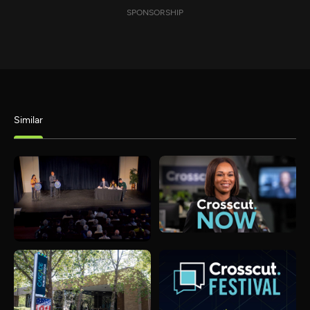
SPONSORSHIP
Similar