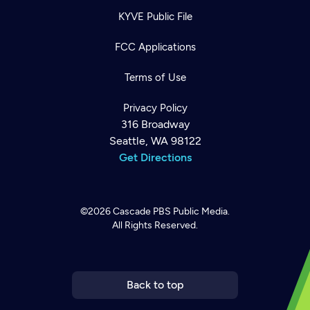
KYVE Public File
FCC Applications
Terms of Use
Privacy Policy
316 Broadway
Seattle, WA 98122
Get Directions
©2026
Cascade PBS
Public Media.
All Rights Reserved.
Newsletter
Help
Careers
Contact Us
About
Become a member
Back to top