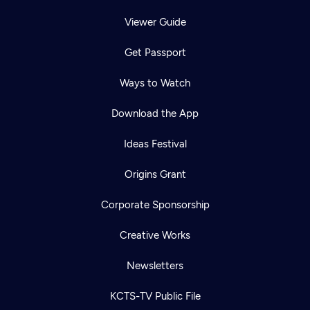
Viewer Guide
Get Passport
Ways to Watch
Download the App
Ideas Festival
Origins Grant
Corporate Sponsorship
Creative Works
Newsletters
KCTS-TV Public File