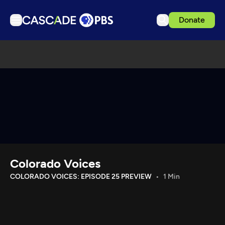
Donate
TV
Articles
Podcasts
Events
Get Passport
Schedule
Support us
Colorado Voices
Download the App
COLORADO VOICES: EPISODE 25 PREVIEW
1 Min
Search
Sign in