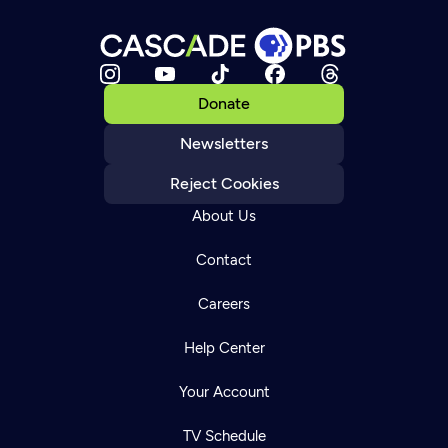
Donate
Newsletters
Reject Cookies
About Us
Contact
Careers
Help Center
Your Account
TV Schedule