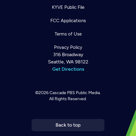
KYVE Public File
FCC Applications
Terms of Use
Privacy Policy
316 Broadway
Seattle, WA 98122
Get Directions
©2026
Cascade PBS
Public Media.
All Rights Reserved.
Newsletter
Help
Careers
Contact Us
About
Become a member
Back to top