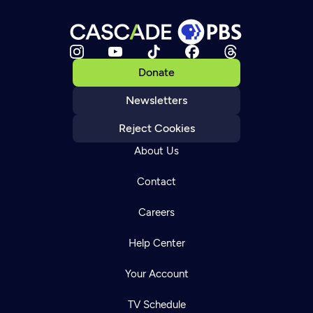
Donate
Newsletters
Reject Cookies
About Us
Contact
Careers
Help Center
Your Account
TV Schedule