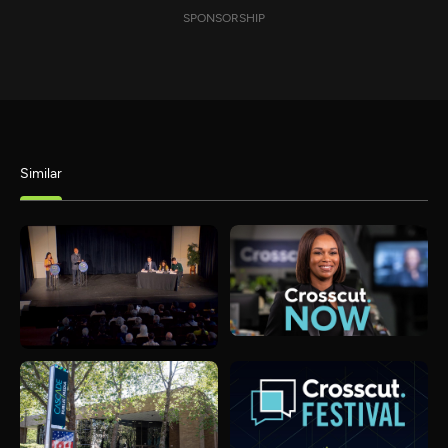
SPONSORSHIP
Similar