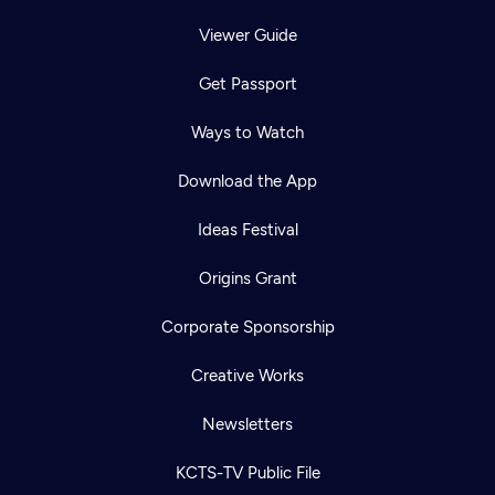
Viewer Guide
Get Passport
Ways to Watch
Download the App
Ideas Festival
Origins Grant
Corporate Sponsorship
Creative Works
Newsletters
KCTS-TV Public File