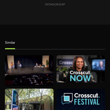
SPONSORSHIP
Similar