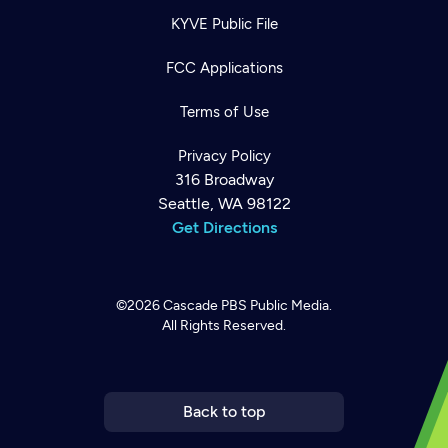
KYVE Public File
FCC Applications
Terms of Use
Privacy Policy
316 Broadway
Seattle, WA 98122
Get Directions
©2026
Cascade PBS
Public Media.
All Rights Reserved.
Newsletter
Help
Careers
Contact Us
About
Become a member
Back to top