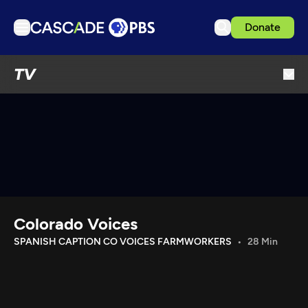
Donate
TV
TV
Articles
Podcasts
Events
Get Passport
Schedule
Support us
Colorado Voices
Download the App
SPANISH CAPTION CO VOICES FARMWORKERS
28 Min
Search
Sign in