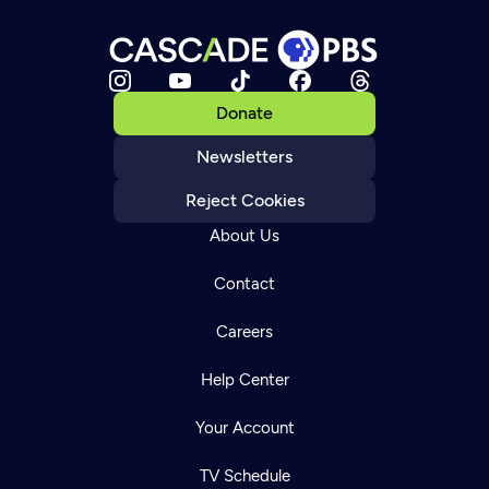
Donate
Newsletters
Reject Cookies
About Us
Contact
Careers
Help Center
Your Account
TV Schedule