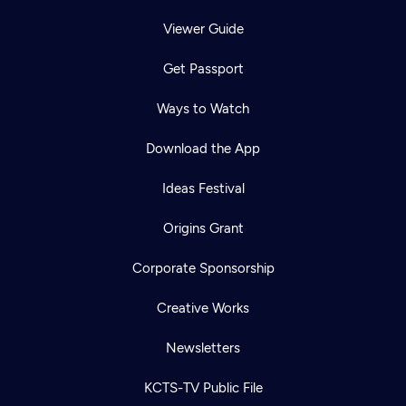
Viewer Guide
Get Passport
Ways to Watch
Download the App
Ideas Festival
Origins Grant
Corporate Sponsorship
Creative Works
Newsletters
KCTS-TV Public File