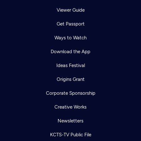
Viewer Guide
Get Passport
Ways to Watch
Download the App
Ideas Festival
Origins Grant
Corporate Sponsorship
Creative Works
Newsletters
KCTS-TV Public File