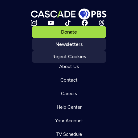
Donate
Newsletters
Reject Cookies
About Us
Contact
Careers
Help Center
Your Account
TV Schedule