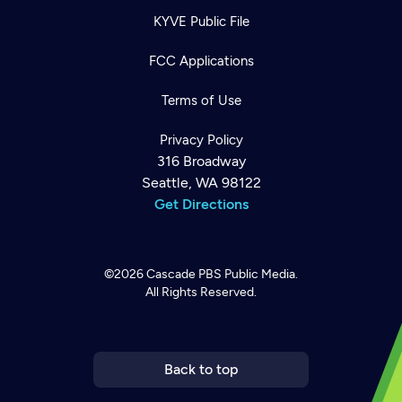
KYVE Public File
FCC Applications
Terms of Use
Privacy Policy
316 Broadway
Seattle, WA 98122
Get Directions
©2026
Cascade PBS
Public Media.
All Rights Reserved.
Newsletter
Help
Careers
Contact Us
About
Become a member
Back to top