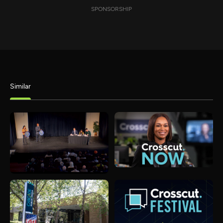
SPONSORSHIP
Similar