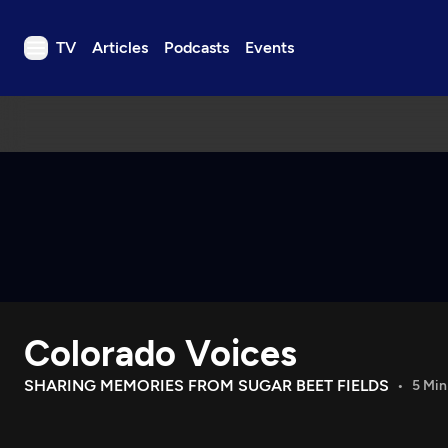
TV
Articles
Podcasts
Events
TV
Articles
Podcasts
Events
Get Passport
Schedule
Support us
Colorado Voices
Download the App
Search
SHARING MEMORIES FROM SUGAR BEET FIELDS
5 Min
Sign in