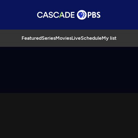
Featured
Series
Movies
Live
Schedule
My list