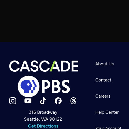
About Us
Contact
Careers
316 Broadway
Help Center
Seattle, WA 98122
Newsletter
Help
Get Directions
Careers
Your Account