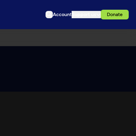
Account
Support us
Donate