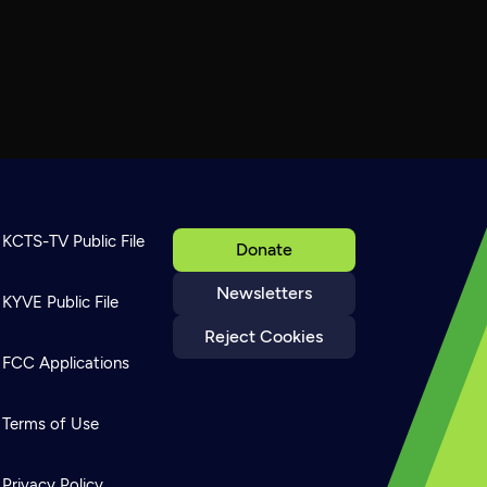
KCTS-TV Public File
Donate
Newsletters
KYVE Public File
Reject Cookies
FCC Applications
Terms of Use
Privacy Policy