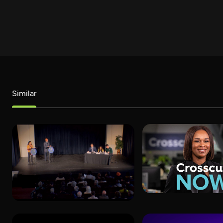
Similar