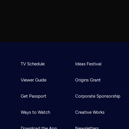
TV Schedule
Ideas Festival
Viewer Guide
Origins Grant
Get Passport
Corporate Sponsorship
Ways to Watch
Creative Works
Download the App
Newsletters