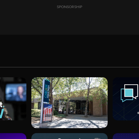
SPONSORSHIP