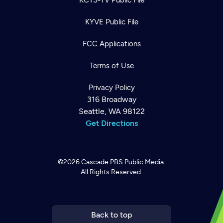
KYVE Public File
FCC Applications
Terms of Use
Privacy Policy
316 Broadway
Seattle, WA 98122
Get Directions
©2026
Cascade PBS
Public Media.
All Rights Reserved.
Newsletter
Help
Careers
Contact Us
About
Become a member
Back to top