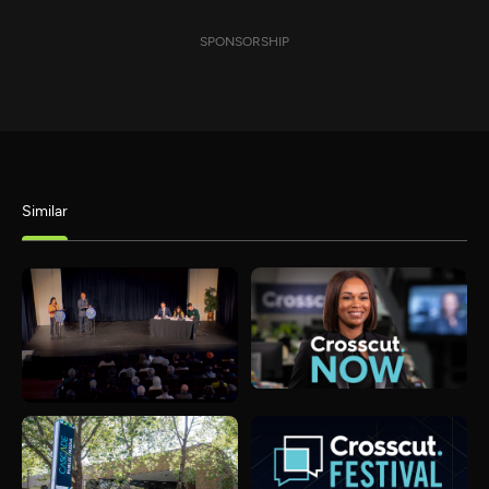
SPONSORSHIP
Similar