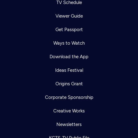
TV Schedule
Viewer Guide
Get Passport
Ways to Watch
Download the App
Ideas Festival
Origins Grant
Corporate Sponsorship
Creative Works
Newsletters
KCTS-TV Public File