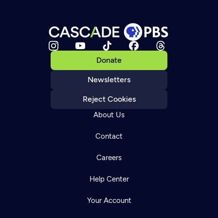
Donate
Newsletters
Reject Cookies
About Us
Contact
Careers
Help Center
Your Account