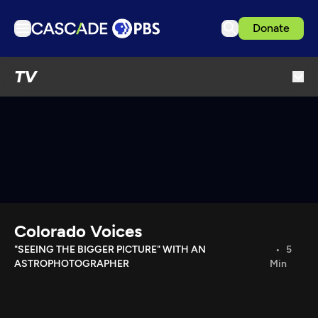
Donate
TV
TV
Articles
Podcasts
Events
Get Passport
Schedule
Support us
Colorado Voices
Download the App
"SEEING THE BIGGER PICTURE" WITH AN
5
ASTROPHOTOGRAPHER
Min
Search
Sign in