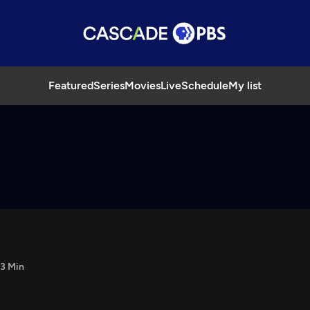
Featured
Series
Movies
Live
Schedule
My list
3 Min