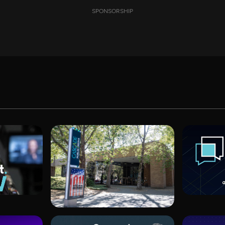
SPONSORSHIP