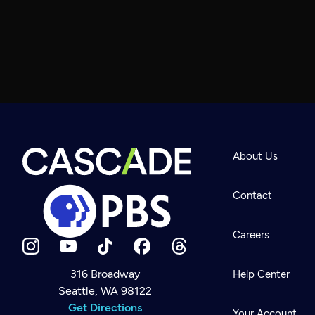
About Us
Contact
Careers
316 Broadway
Help Center
Seattle, WA 98122
Newsletter
Help
Get Directions
Careers
Your Account