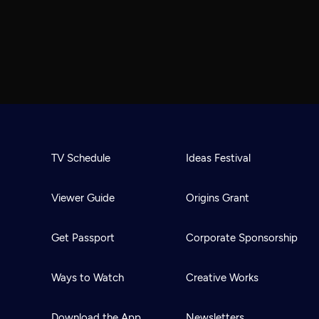
TV Schedule
Ideas Festival
Viewer Guide
Origins Grant
Get Passport
Corporate Sponsorship
Ways to Watch
Creative Works
Download the App
Newsletters