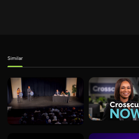
Similar