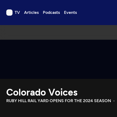
TV
Articles
Podcasts
Events
TV
Articles
Podcasts
Events
Get Passport
Schedule
Support us
Colorado Voices
Download the App
Search
RUBY HILL RAIL YARD OPENS FOR THE 2024 SEASON
Sign in