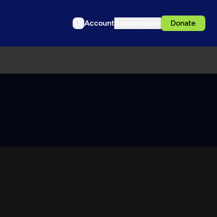
Account
Support us
Donate