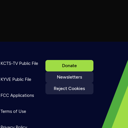
KCTS-TV Public File
Donate
Newsletters
KYVE Public File
Reject Cookies
FCC Applications
Terms of Use
Privacy Policy