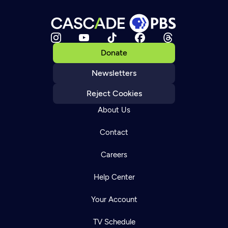
Donate
Newsletters
Reject Cookies
About Us
Contact
Careers
Help Center
Your Account
TV Schedule