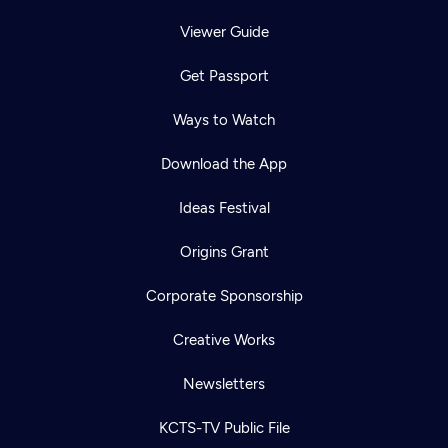
Viewer Guide
Get Passport
Ways to Watch
Download the App
Ideas Festival
Origins Grant
Corporate Sponsorship
Creative Works
Newsletters
KCTS-TV Public File