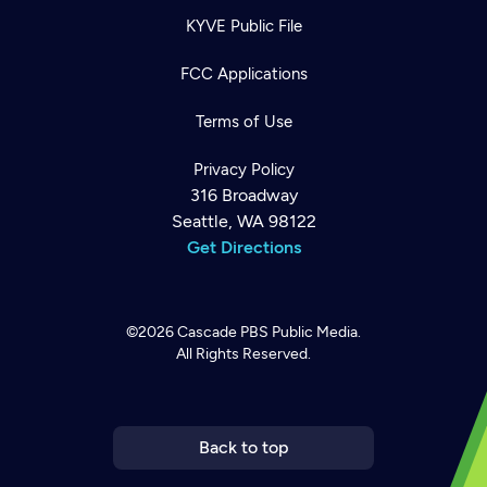
KYVE Public File
FCC Applications
Terms of Use
Privacy Policy
316 Broadway
Seattle, WA 98122
Get Directions
©2026
Cascade PBS
Public Media.
All Rights Reserved.
Newsletter
Help
Careers
Contact Us
About
Become a member
Back to top