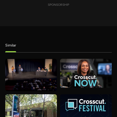
SPONSORSHIP
Similar