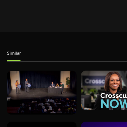
Similar