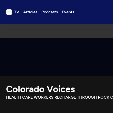
TV
Articles
Podcasts
Events
TV
Articles
Podcasts
Events
Get Passport
Schedule
Support us
Colorado Voices
Download the App
Search
HEALTH CARE WORKERS RECHARGE THROUGH ROCK C
Sign in