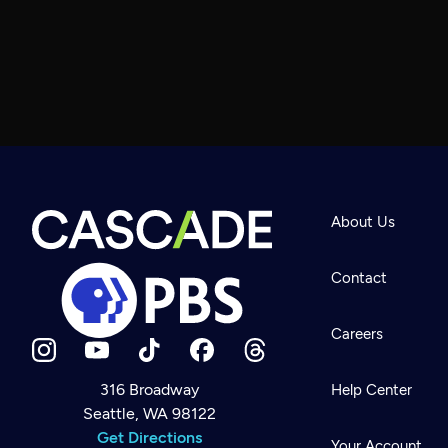
About Us
Contact
Careers
316 Broadway
Help Center
Seattle, WA 98122
Newsletter
Help
Get Directions
Careers
Your Account