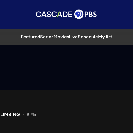
Featured
Series
Movies
Live
Schedule
My list
LIMBING
8 Min