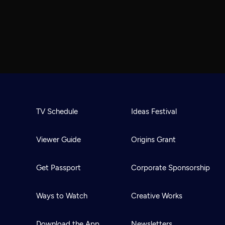
TV Schedule
Ideas Festival
Viewer Guide
Origins Grant
Get Passport
Corporate Sponsorship
Ways to Watch
Creative Works
Download the App
Newsletters