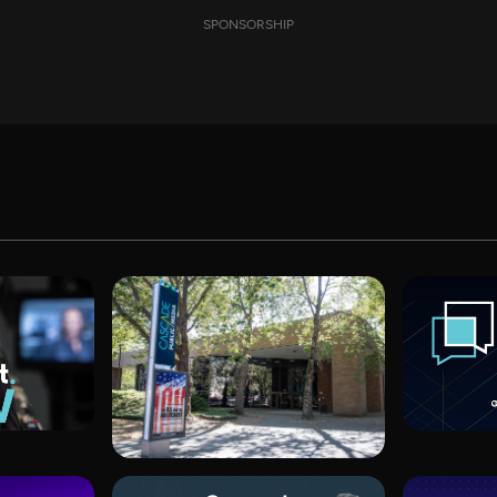
SPONSORSHIP