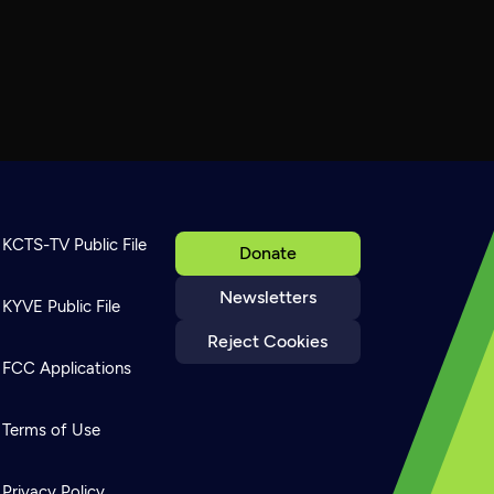
KCTS-TV Public File
Donate
Newsletters
KYVE Public File
Reject Cookies
FCC Applications
Terms of Use
Privacy Policy