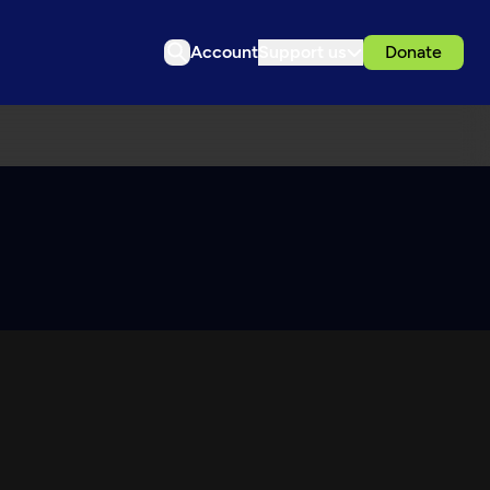
Account
Support us
Donate