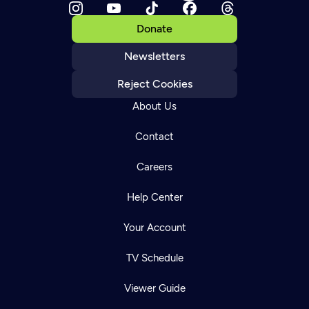
Donate
Newsletters
Reject Cookies
About Us
Contact
Careers
Help Center
Your Account
TV Schedule
Viewer Guide