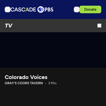
Donate
TV
TV
Articles
Podcasts
Events
Get Passport
Schedule
Support us
Colorado Voices
Download the App
GRAY'S COORS TAVERN
3 Min
Search
Sign in