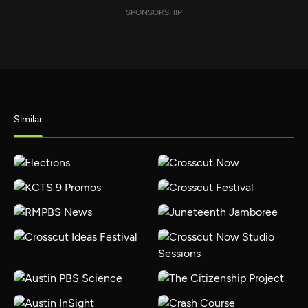
SPONSORSHIP
Similar