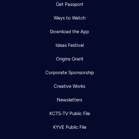
Get Passport
Ways to Watch
Download the App
Ideas Festival
Origins Grant
Corporate Sponsorship
Creative Works
Newsletters
KCTS-TV Public File
KYVE Public File