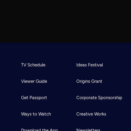
TV Schedule
Ideas Festival
Viewer Guide
Origins Grant
Get Passport
Corporate Sponsorship
Ways to Watch
Creative Works
Download the App
Newsletters