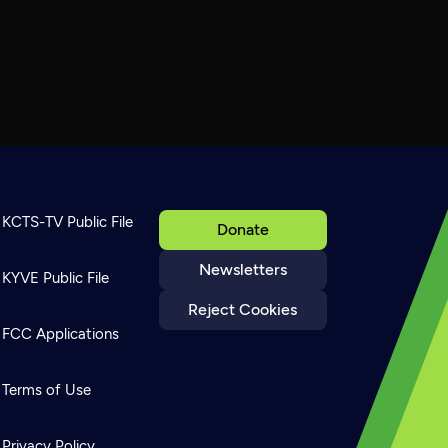
KCTS-TV Public File
Donate
Newsletters
KYVE Public File
Reject Cookies
FCC Applications
Terms of Use
Privacy Policy