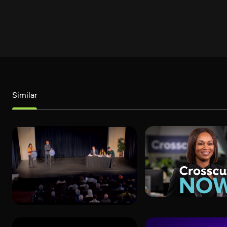
Similar