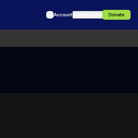
Account
Support us
Donate