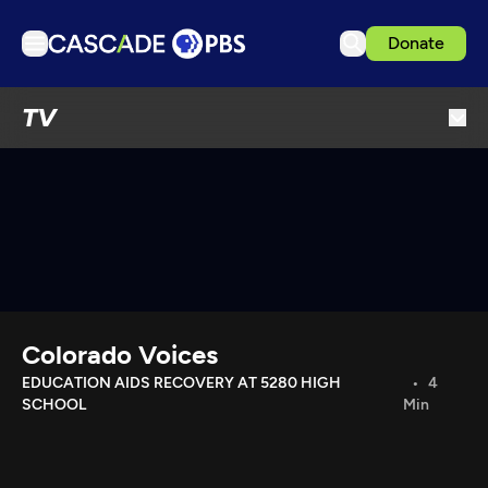
Donate
TV
TV
Articles
Podcasts
Events
Get Passport
Schedule
Support us
Colorado Voices
Download the App
EDUCATION AIDS RECOVERY AT 5280 HIGH
4
SCHOOL
Min
Search
Sign in