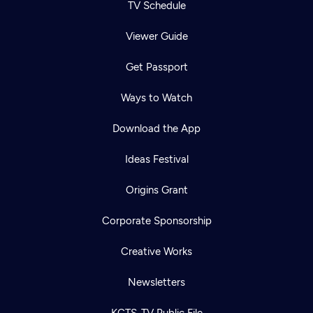
TV Schedule
Viewer Guide
Get Passport
Ways to Watch
Download the App
Ideas Festival
Origins Grant
Corporate Sponsorship
Creative Works
Newsletters
KCTS-TV Public File