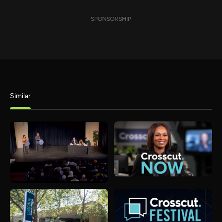
SPONSORSHIP
Similar