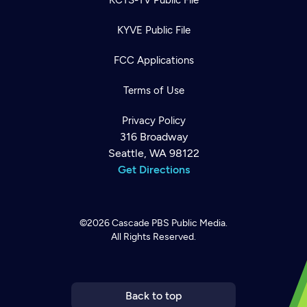
KYVE Public File
FCC Applications
Terms of Use
Privacy Policy
316 Broadway
Seattle, WA 98122
Get Directions
©2026
Cascade PBS
Public Media.
All Rights Reserved.
Newsletter
Help
Careers
Contact Us
About
Become a member
Back to top