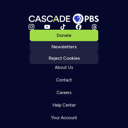
Donate
Newsletters
Reject Cookies
About Us
Contact
Careers
Help Center
Your Account