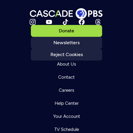
Donate
Newsletters
Reject Cookies
About Us
Contact
Careers
Help Center
Your Account
TV Schedule