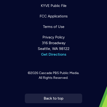
KYVE Public File
FCC Applications
Terms of Use
Privacy Policy
316 Broadway
Seattle, WA 98122
Get Directions
©2026
Cascade PBS
Public Media.
All Rights Reserved.
Newsletter
Help
Careers
Contact Us
About
Become a member
Back to top