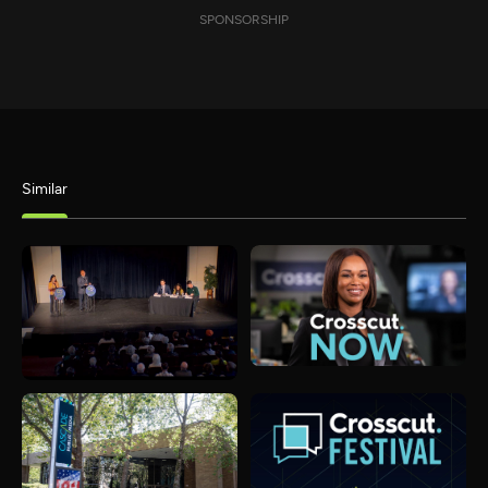
SPONSORSHIP
Similar