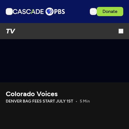
Donate
TV
TV
Articles
Podcasts
Events
Get Passport
Schedule
Support us
Colorado Voices
Download the App
DENVER BAG FEES START JULY 1ST
5 Min
Search
Sign in