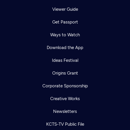
Viewer Guide
Get Passport
Ways to Watch
Download the App
Ideas Festival
Origins Grant
Corporate Sponsorship
Creative Works
Newsletters
KCTS-TV Public File