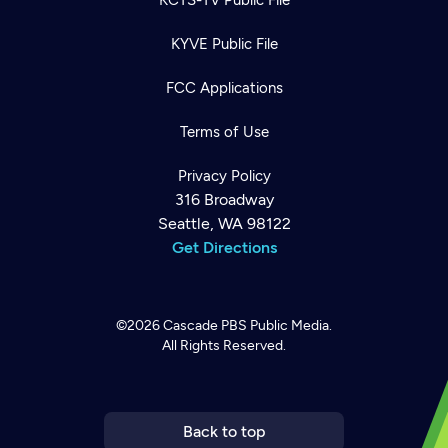
KYVE Public File
FCC Applications
Terms of Use
Privacy Policy
316 Broadway
Seattle, WA 98122
Get Directions
©2026
Cascade PBS
Public Media.
All Rights Reserved.
Newsletter
Help
Careers
Contact Us
About
Become a member
Back to top