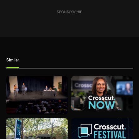
SPONSORSHIP
Similar