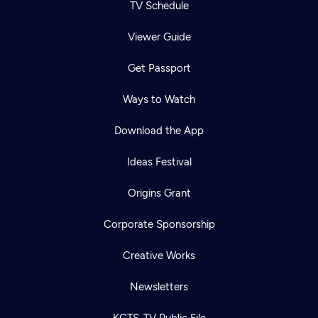
TV Schedule
Viewer Guide
Get Passport
Ways to Watch
Download the App
Ideas Festival
Origins Grant
Corporate Sponsorship
Creative Works
Newsletters
KCTS-TV Public File