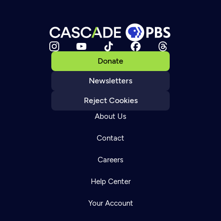
Donate
Newsletters
Reject Cookies
About Us
Contact
Careers
Help Center
Your Account