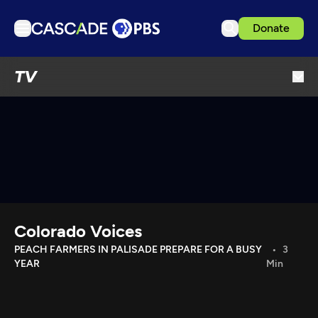
Donate
TV
TV
Articles
Podcasts
Events
Get Passport
Schedule
Support us
Colorado Voices
Download the App
PEACH FARMERS IN PALISADE PREPARE FOR A BUSY
3
YEAR
Min
Search
Sign in