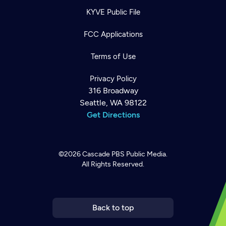
KYVE Public File
FCC Applications
Terms of Use
Privacy Policy
316 Broadway
Seattle, WA 98122
Get Directions
©2026
Cascade PBS
Public Media.
All Rights Reserved.
Newsletter
Help
Careers
Contact Us
About
Become a member
Back to top