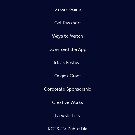
Viewer Guide
Get Passport
Ways to Watch
Download the App
Ideas Festival
Origins Grant
Corporate Sponsorship
Creative Works
Newsletters
KCTS-TV Public File