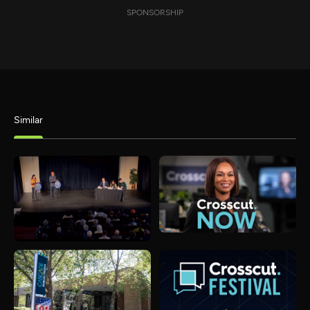
SPONSORSHIP
Similar