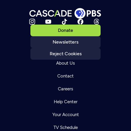
Donate
Newsletters
Reject Cookies
About Us
Contact
Careers
Help Center
Your Account
TV Schedule