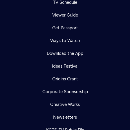
TV Schedule
Viewer Guide
Get Passport
Ways to Watch
Download the App
Ideas Festival
Origins Grant
Corporate Sponsorship
Creative Works
Newsletters
KCTS-TV Public File