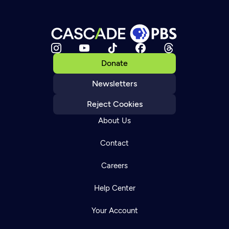
Donate
Newsletters
Reject Cookies
About Us
Contact
Careers
Help Center
Your Account