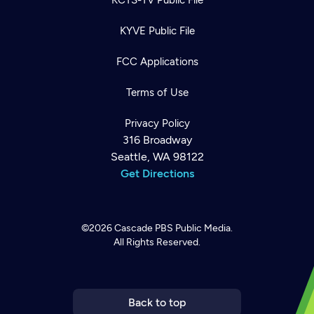
KYVE Public File
FCC Applications
Terms of Use
Privacy Policy
316 Broadway
Seattle, WA 98122
Get Directions
©2026
Cascade PBS
Public Media.
All Rights Reserved.
Newsletter
Help
Careers
Contact Us
About
Become a member
Back to top