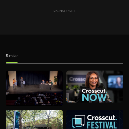
SPONSORSHIP
Similar