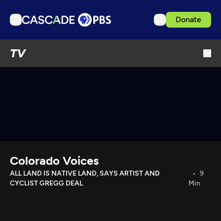
Donate
TV
TV
Articles
Podcasts
Events
Get Passport
Schedule
Support us
Colorado Voices
Download the App
ALL LAND IS NATIVE LAND, SAYS ARTIST AND
9
CYCLIST GREGG DEAL
Min
Search
Sign in