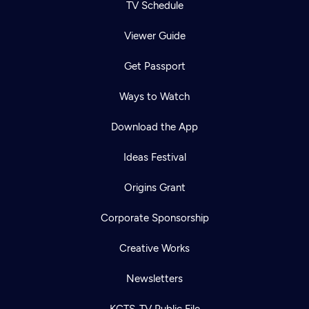
TV Schedule
Viewer Guide
Get Passport
Ways to Watch
Download the App
Ideas Festival
Origins Grant
Corporate Sponsorship
Creative Works
Newsletters
KCTS-TV Public File