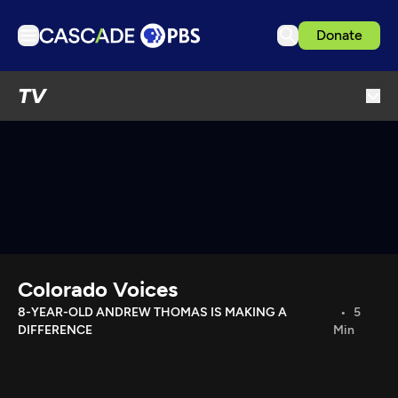
Donate
TV
TV
Articles
Podcasts
Events
Get Passport
Schedule
Support us
Colorado Voices
Download the App
8-YEAR-OLD ANDREW THOMAS IS MAKING A
5
DIFFERENCE
Min
Search
Sign in