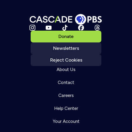
Donate
Newsletters
Reject Cookies
About Us
Contact
Careers
Help Center
Your Account