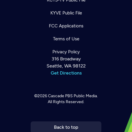
KYVE Public File
FCC Applications
Terms of Use
Privacy Policy
316 Broadway
Seattle, WA 98122
Get Directions
©2026
Cascade PBS
Public Media.
All Rights Reserved.
Newsletter
Help
Careers
Contact Us
About
Become a member
Back to top