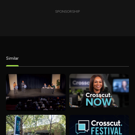
SPONSORSHIP
Similar