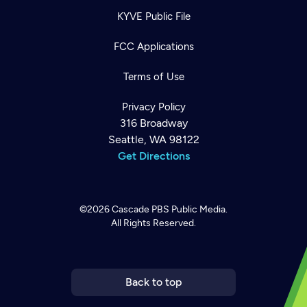
KYVE Public File
FCC Applications
Terms of Use
Privacy Policy
316 Broadway
Seattle, WA 98122
Get Directions
©2026
Cascade PBS
Public Media.
All Rights Reserved.
Newsletter
Help
Careers
Contact Us
About
Become a member
Back to top