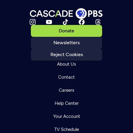
Donate
Newsletters
Reject Cookies
About Us
Contact
Careers
Help Center
Your Account
TV Schedule