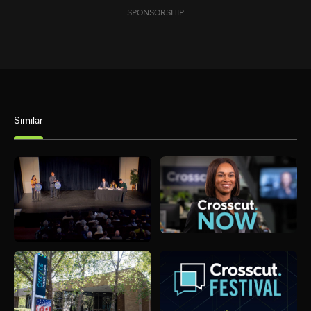
SPONSORSHIP
Similar