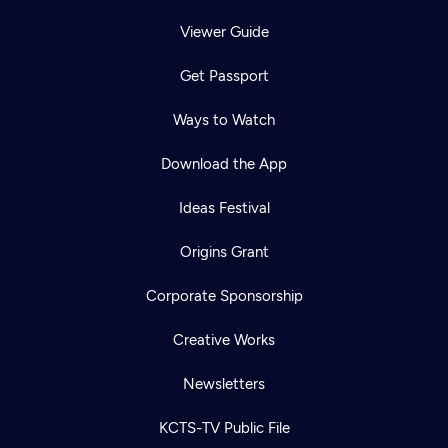
Viewer Guide
Get Passport
Ways to Watch
Download the App
Ideas Festival
Origins Grant
Corporate Sponsorship
Creative Works
Newsletters
KCTS-TV Public File