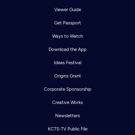
Viewer Guide
Get Passport
Ways to Watch
Download the App
Ideas Festival
Origins Grant
Corporate Sponsorship
Creative Works
Newsletters
KCTS-TV Public File