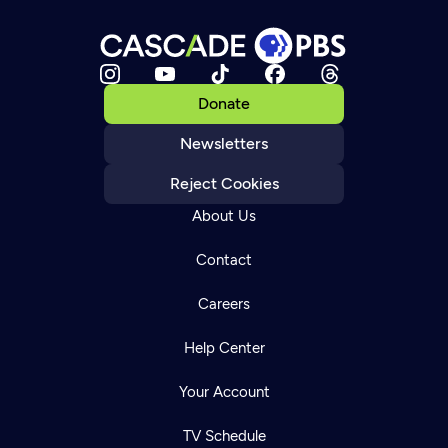
Donate
Newsletters
Reject Cookies
About Us
Contact
Careers
Help Center
Your Account
TV Schedule