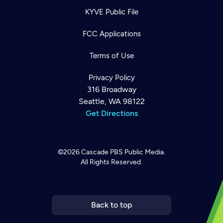
KYVE Public File
FCC Applications
Terms of Use
Privacy Policy
316 Broadway
Seattle, WA 98122
Get Directions
©2026
Cascade PBS
Public Media.
All Rights Reserved.
Newsletter
Help
Careers
Contact Us
About
Become a member
Back to top