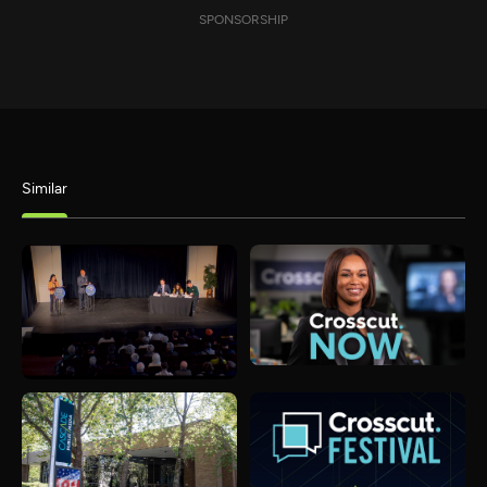
SPONSORSHIP
Similar