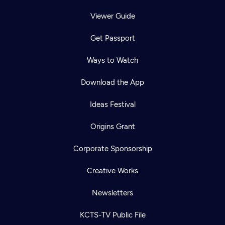
Viewer Guide
Get Passport
Ways to Watch
Download the App
Ideas Festival
Origins Grant
Corporate Sponsorship
Creative Works
Newsletters
KCTS-TV Public File