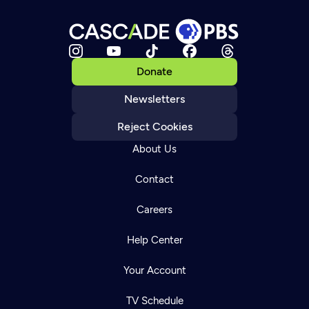
Donate
Newsletters
Reject Cookies
About Us
Contact
Careers
Help Center
Your Account
TV Schedule