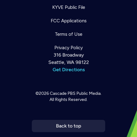
KYVE Public File
FCC Applications
Terms of Use
Privacy Policy
316 Broadway
Seattle, WA 98122
Get Directions
©2026
Cascade PBS
Public Media.
All Rights Reserved.
Newsletter
Help
Careers
Contact Us
About
Become a member
Back to top