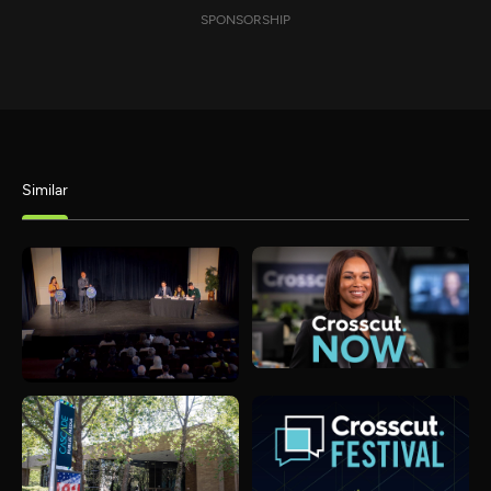
SPONSORSHIP
Similar