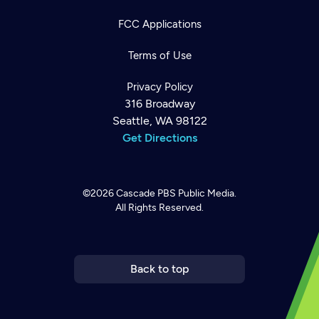
FCC Applications
Terms of Use
Privacy Policy
316 Broadway
Seattle, WA 98122
Get Directions
©2026
Cascade PBS
Public Media.
All Rights Reserved.
Newsletter
Help
Careers
Contact Us
About
Become a member
Back to top