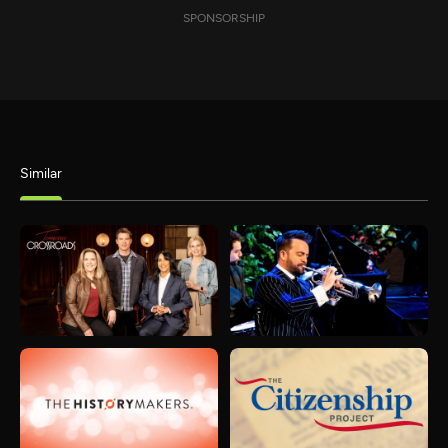
SPONSORSHIP
Similar