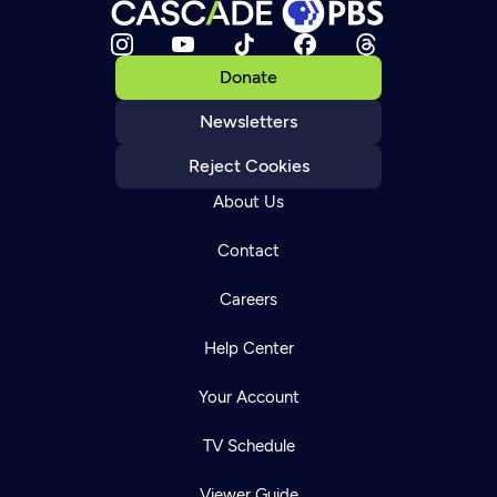
Donate
Newsletters
Reject Cookies
About Us
Contact
Careers
Help Center
Your Account
TV Schedule
Viewer Guide