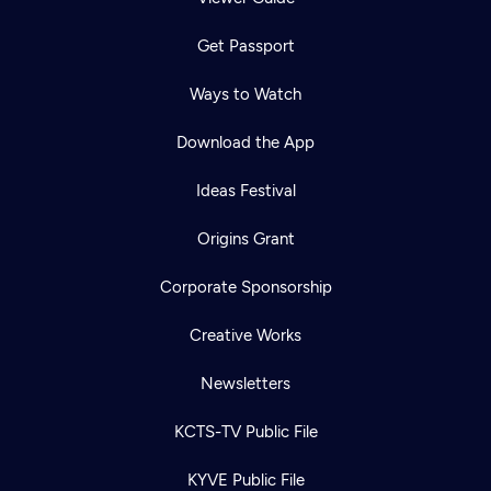
Get Passport
Ways to Watch
Download the App
Ideas Festival
Origins Grant
Corporate Sponsorship
Creative Works
Newsletters
KCTS-TV Public File
KYVE Public File