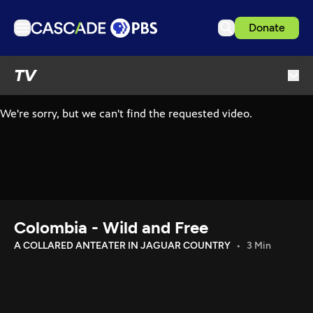
Donate
TV
TV
Articles
Podcasts
Events
Get Passport
Schedule
Support us
Colombia - Wild and Free
Download the App
A COLLARED ANTEATER IN JAGUAR COUNTRY
3 Min
Search
Sign in