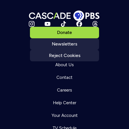
Donate
Newsletters
Reject Cookies
About Us
Contact
Careers
Help Center
Your Account
TV Schedule