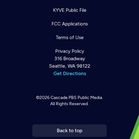
KYVE Public File
FCC Applications
Terms of Use
Privacy Policy
316 Broadway
Seattle, WA 98122
Get Directions
©2026
Cascade PBS
Public Media.
All Rights Reserved.
Newsletter
Help
Careers
Contact Us
About
Become a member
Back to top