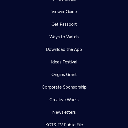
Viewer Guide
Get Passport
Ways to Watch
Download the App
Ideas Festival
Origins Grant
Corporate Sponsorship
Creative Works
Newsletters
KCTS-TV Public File