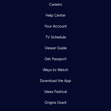
Careers
Help Center
Your Account
TV Schedule
Viewer Guide
Get Passport
Ways to Watch
Download the App
Ideas Festival
Origins Grant