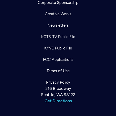
Corporate Sponsorship
Creative Works
Newsletters
KCTS-TV Public File
KYVE Public File
FCC Applications
Terms of Use
Privacy Policy
316 Broadway
Seattle, WA 98122
Get Directions