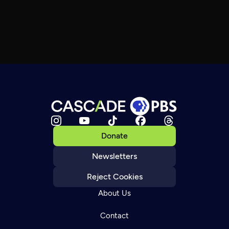
Donate
Newsletters
Reject Cookies
About Us
Contact