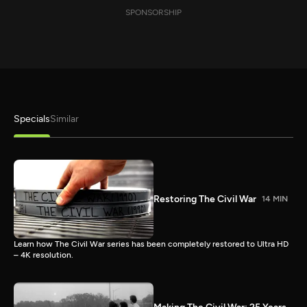
SPONSORSHIP
Specials
Similar
Restoring The Civil War
14 MIN
Learn how The Civil War series has been completely restored to Ultra HD
– 4K resolution.