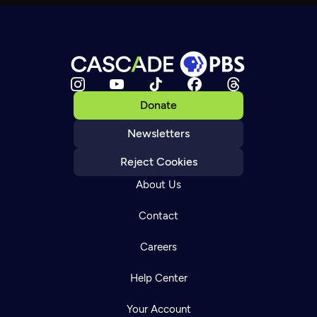
Donate
Newsletters
Reject Cookies
About Us
Contact
Careers
Help Center
Your Account