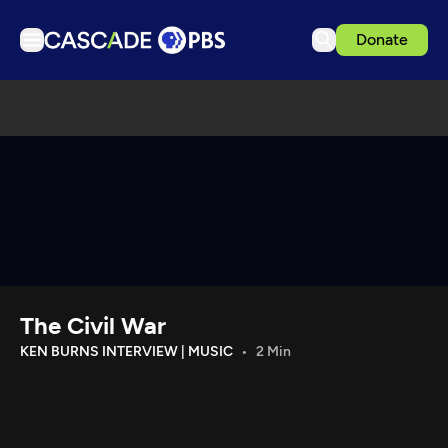
Donate
TV
Articles
Podcasts
Events
Get Passport
Schedule
Support us
The Civil War
Download the App
KEN BURNS INTERVIEW | MUSIC
2 Min
Search
Sign in