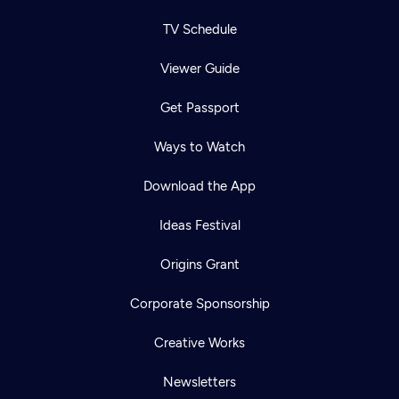
TV Schedule
Viewer Guide
Get Passport
Ways to Watch
Download the App
Ideas Festival
Origins Grant
Corporate Sponsorship
Creative Works
Newsletters