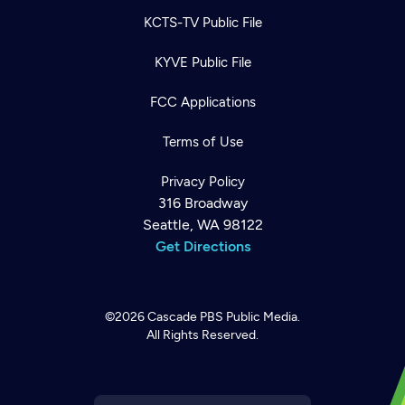
KCTS-TV Public File
KYVE Public File
FCC Applications
Terms of Use
Privacy Policy
316 Broadway
Seattle, WA 98122
Get Directions
©2026
Cascade PBS
Public Media.
All Rights Reserved.
Newsletter
Help
Careers
Contact Us
About