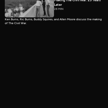
Making The Civil War: 25 Years
Later
28 MIN
Ken Burns, Ric Burns, Buddy Squires, and Allen Moore discuss the making
of The Civil War.