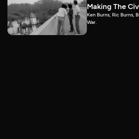
Making The Civi
Ken Burns, Ric Burns, B
War.