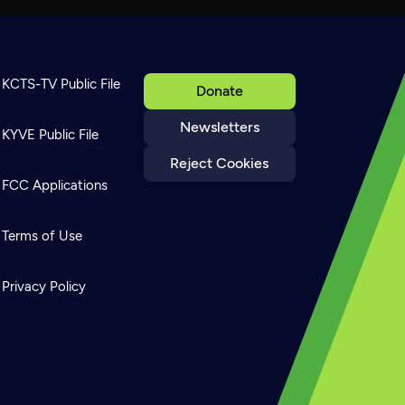
KCTS-TV Public File
Donate
Newsletters
KYVE Public File
Reject Cookies
FCC Applications
Terms of Use
Privacy Policy