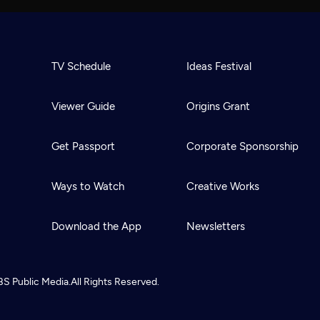
TV Schedule
Ideas Festival
Viewer Guide
Origins Grant
Get Passport
Corporate Sponsorship
Ways to Watch
Creative Works
Download the App
Newsletters
BS
Public Media.
All Rights Reserved.