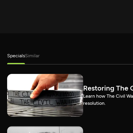
Specials
Similar
Restoring The C
Learn how The Civil Wa
resolution.