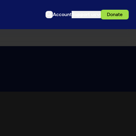
Account
Support us
Donate