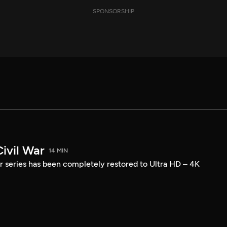
SPONSORSHIP
ivil War
14 MIN
r series has been completely restored to Ultra HD – 4K