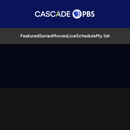
Featured
Series
Movies
Live
Schedule
My list