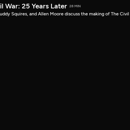
l War: 25 Years Later
28 MIN
uddy Squires, and Allen Moore discuss the making of The Civil