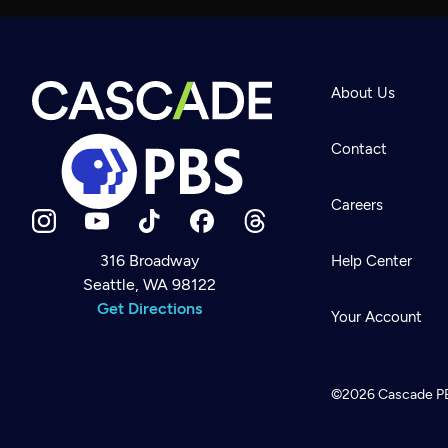
About Us
Contact
Careers
316 Broadway
Help Center
Seattle, WA 98122
Newsletter
Help
Get Directions
Careers
Your Account
Contact Us
About
Become a member
©2026
Cascade P