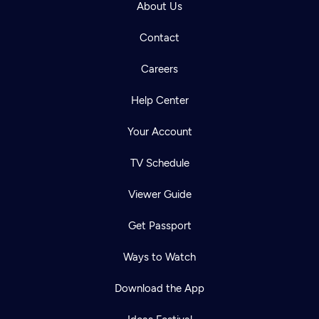
About Us
Contact
Careers
Help Center
Your Account
TV Schedule
Viewer Guide
Get Passport
Ways to Watch
Download the App