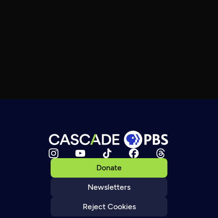
Donate
Newsletters
Reject Cookies