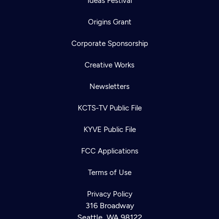
Ideas Festival
Origins Grant
Corporate Sponsorship
Creative Works
Newsletters
KCTS-TV Public File
KYVE Public File
FCC Applications
Terms of Use
Privacy Policy
316 Broadway
Seattle, WA 98122