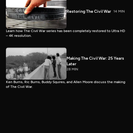
Restoring The Civil War
14 MIN
Learn how The Civil War series has been completely restored to Ultra HD
– 4K resolution.
Making The Civil War: 25 Years
Later
28 MIN
Ken Burns, Ric Burns, Buddy Squires, and Allen Moore discuss the making
of The Civil War.