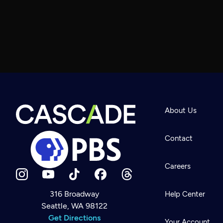
About Us
Contact
Careers
316 Broadway
Help Center
Seattle, WA 98122
Newsletter
Help
Get Directions
Careers
Your Account