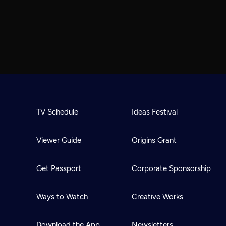
TV Schedule
Ideas Festival
Viewer Guide
Origins Grant
Get Passport
Corporate Sponsorship
Ways to Watch
Creative Works
Download the App
Newsletters