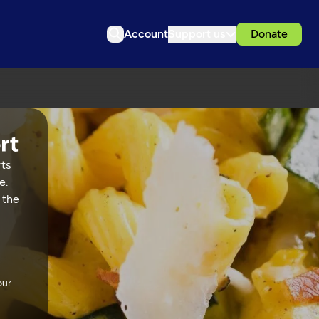
Account
Support us
Donate
rts
e.
 the
our