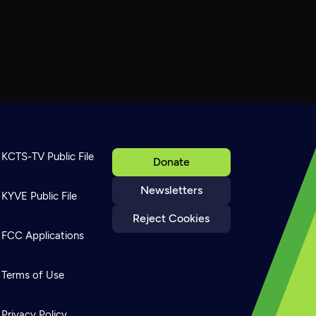
KCTS-TV Public File
Donate
Newsletters
KYVE Public File
Reject Cookies
FCC Applications
Terms of Use
Privacy Policy