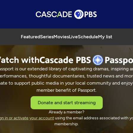
Featured
Series
Movies
Live
Schedule
My list
atch with
vision
ssport is our extended library of captivating dramas, inspiring a
erformances, thoughtful documentaries, trusted news and mor
ate to support public media in your local community and enjoy
member benefit of Passport.
 Street Television
Donate and start streaming
Already a member?
gn in or activate your account
using the email address associated with y
membership.