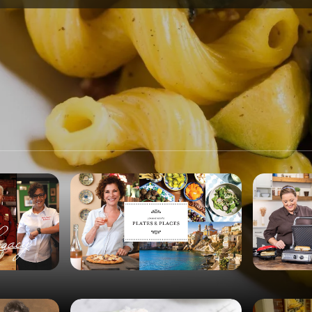
SPONSORSHIP