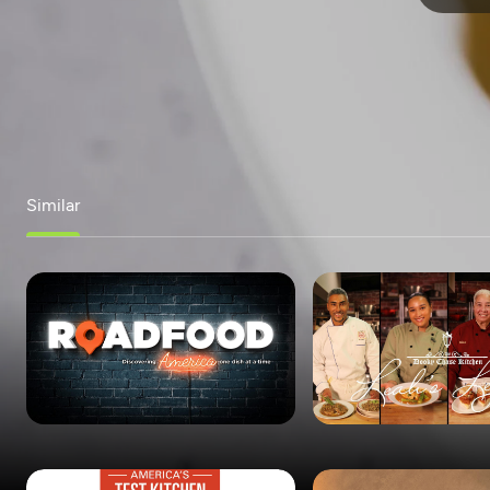
Similar