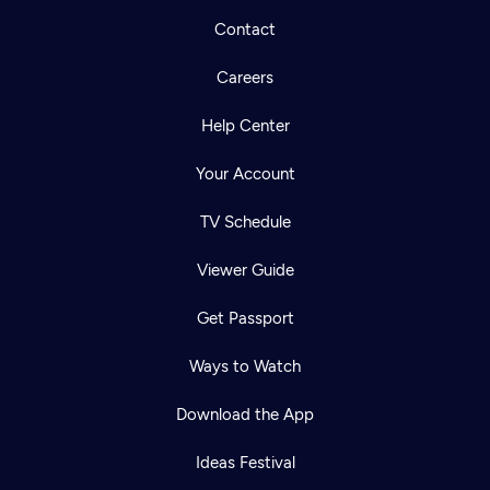
Contact
Careers
Help Center
Your Account
TV Schedule
Viewer Guide
Get Passport
Ways to Watch
Download the App
Ideas Festival