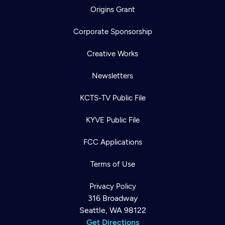
Origins Grant
Corporate Sponsorship
Creative Works
Newsletters
KCTS-TV Public File
KYVE Public File
FCC Applications
Terms of Use
Privacy Policy
316 Broadway
Seattle, WA 98122
Get Directions