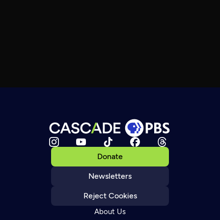
Donate
Newsletters
Reject Cookies
About Us