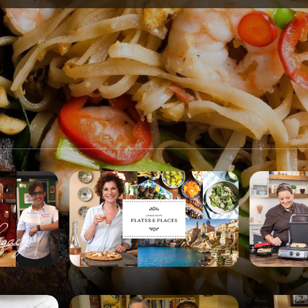
SPONSORSHIP