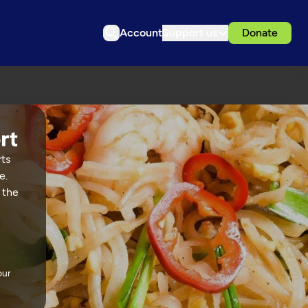
Account
Support us
Donate
rts
e.
 the
our