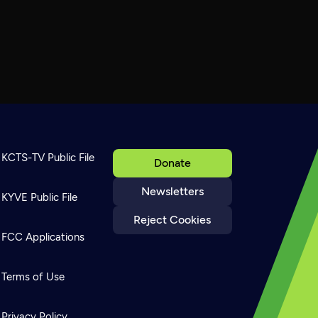
KCTS-TV Public File
Donate
Newsletters
KYVE Public File
Reject Cookies
FCC Applications
Terms of Use
Privacy Policy