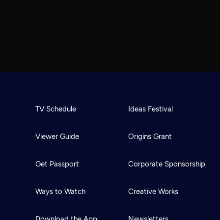
TV Schedule
Ideas Festival
Viewer Guide
Origins Grant
Get Passport
Corporate Sponsorship
Ways to Watch
Creative Works
Download the App
Newsletters