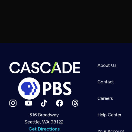
About Us
Contact
Careers
316 Broadway
Help Center
Seattle, WA 98122
Newsletter
Help
Get Directions
Careers
Your Account