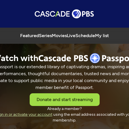
Featured
Series
Movies
Live
Schedule
My list
atch with
vision
ssport is our extended library of captivating dramas, inspiring a
erformances, thoughtful documentaries, trusted news and mor
ate to support public media in your local community and enjoy
member benefit of Passport.
 Street Television
Donate and start streaming
Already a member?
gn in or activate your account
using the email address associated with y
membership.