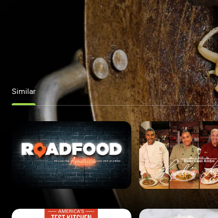
Similar