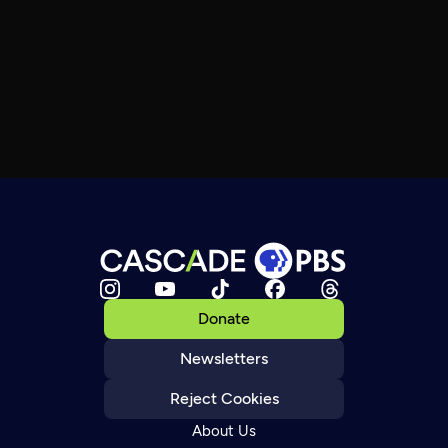
Donate
Newsletters
Reject Cookies
About Us