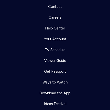
Contact
Careers
Help Center
Your Account
TV Schedule
Viewer Guide
Get Passport
Ways to Watch
Download the App
Ideas Festival