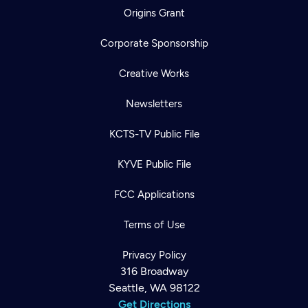
Origins Grant
Corporate Sponsorship
Creative Works
Newsletters
KCTS-TV Public File
KYVE Public File
FCC Applications
Terms of Use
Privacy Policy
316 Broadway
Seattle, WA 98122
Get Directions