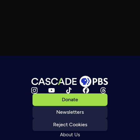
Donate
Newsletters
Reject Cookies
About Us