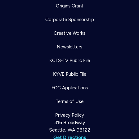
Origins Grant
Corporate Sponsorship
Creative Works
Newsletters
KCTS-TV Public File
KYVE Public File
FCC Applications
Terms of Use
Privacy Policy
316 Broadway
Seattle, WA 98122
Get Directions