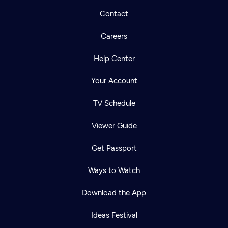
Contact
Careers
Help Center
Your Account
TV Schedule
Viewer Guide
Get Passport
Ways to Watch
Download the App
Ideas Festival