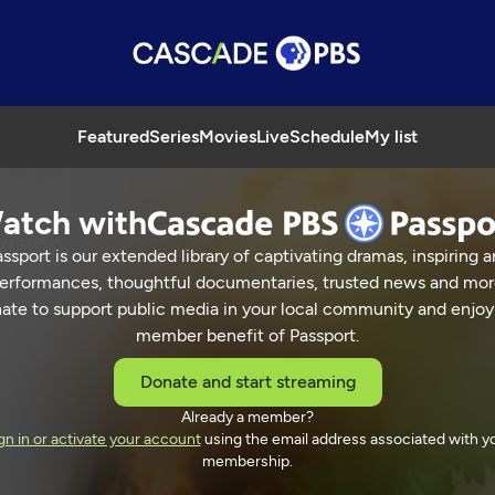
Featured
Series
Movies
Live
Schedule
My list
atch with
vision
ssport is our extended library of captivating dramas, inspiring a
erformances, thoughtful documentaries, trusted news and mor
ate to support public media in your local community and enjoy
member benefit of Passport.
 Street Television
Donate and start streaming
Already a member?
gn in or activate your account
using the email address associated with y
membership.