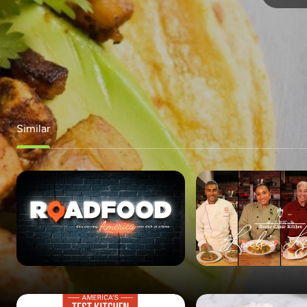
Similar