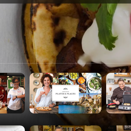
SPONSORSHIP