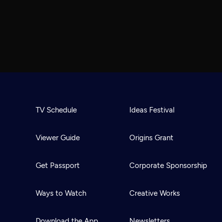
TV Schedule
Ideas Festival
Viewer Guide
Origins Grant
Get Passport
Corporate Sponsorship
Ways to Watch
Creative Works
Download the App
Newsletters