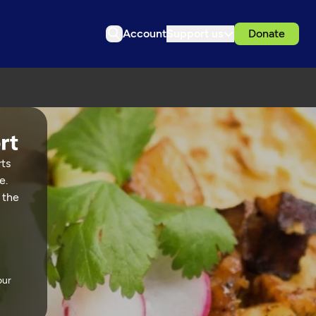
Account
Support us
Donate
rts
e.
 the
our