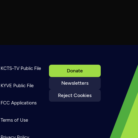
KCTS-TV Public File
Donate
Newsletters
KYVE Public File
Reject Cookies
FCC Applications
Terms of Use
Privacy Policy