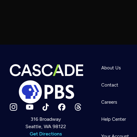
About Us
Contact
Careers
316 Broadway
Help Center
Seattle, WA 98122
Newsletter
Help
Get Directions
Careers
Your Account