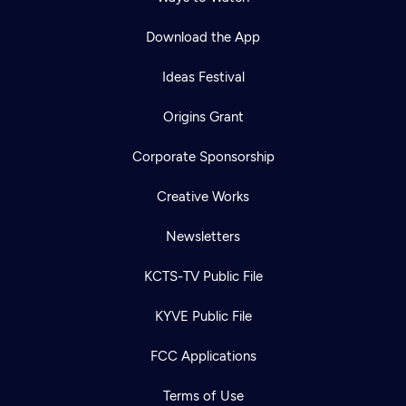
Download the App
Ideas Festival
Origins Grant
Corporate Sponsorship
Creative Works
Newsletters
KCTS-TV Public File
KYVE Public File
FCC Applications
Terms of Use