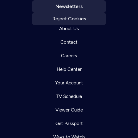
Newsletters
Reject Cookies
About Us
Contact
Careers
Help Center
Your Account
TV Schedule
Viewer Guide
Get Passport
Ways to Watch