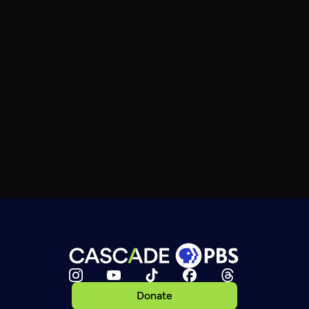
Donate