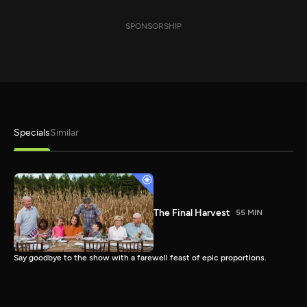
SPONSORSHIP
Specials
Similar
The Final Harvest
55 MIN
Say goodbye to the show with a farewell feast of epic proportions.