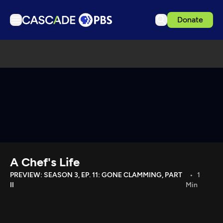
Donate
TV
Articles
Podcasts
Events
Get Passport
Schedule
Support us
A Chef's Life
Download the App
PREVIEW: SEASON 3, EP. 11: GONE CLAMMING, PART
1
II
Min
Search
Sign in