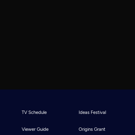
TV Schedule
Ideas Festival
Viewer Guide
Origins Grant