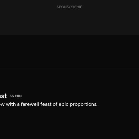
SPONSORSHIP
est
55 MIN
 with a farewell feast of epic proportions.