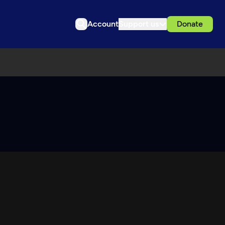
Account
Support us
Donate