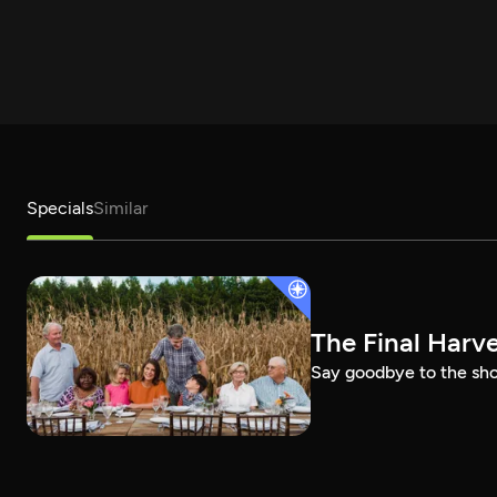
Specials
Similar
The Final Harv
Say goodbye to the show