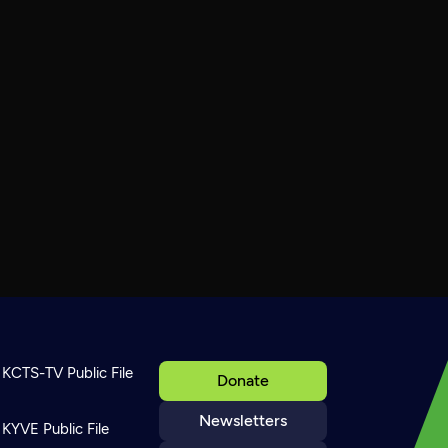
KCTS-TV Public File
Donate
Newsletters
KYVE Public File