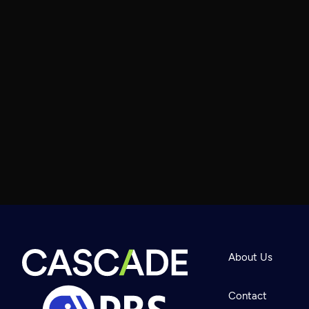
About Us
Contact