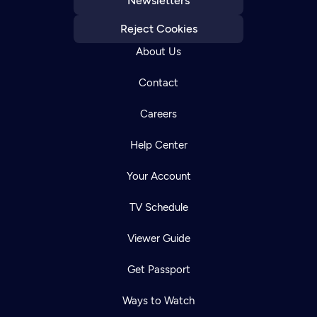
Newsletters
Reject Cookies
About Us
Contact
Careers
Help Center
Your Account
TV Schedule
Viewer Guide
Get Passport
Ways to Watch