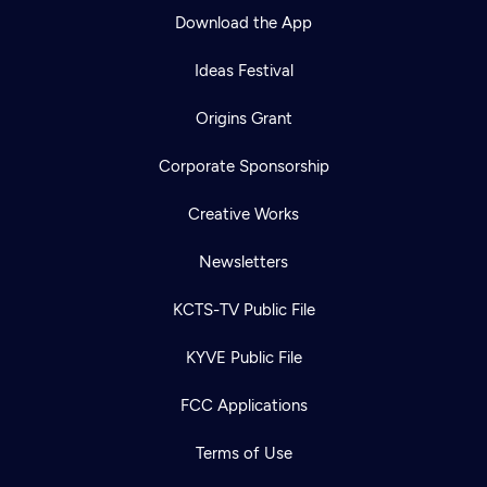
Download the App
Ideas Festival
Origins Grant
Corporate Sponsorship
Creative Works
Newsletters
KCTS-TV Public File
KYVE Public File
FCC Applications
Terms of Use