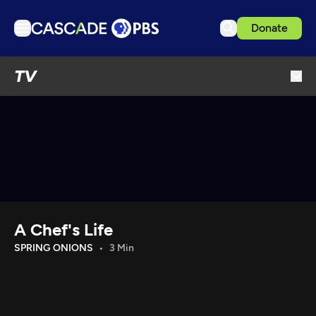
Donate
TV
TV
Articles
Podcasts
Events
Get Passport
Schedule
Support us
A Chef's Life
Download the App
SPRING ONIONS
3 Min
Search
Sign in