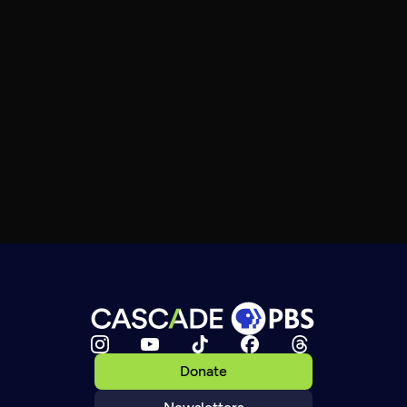
Donate