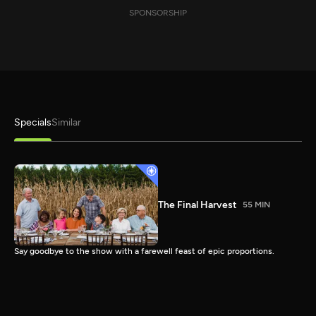
SPONSORSHIP
Specials
Similar
The Final Harvest
55 MIN
Say goodbye to the show with a farewell feast of epic proportions.