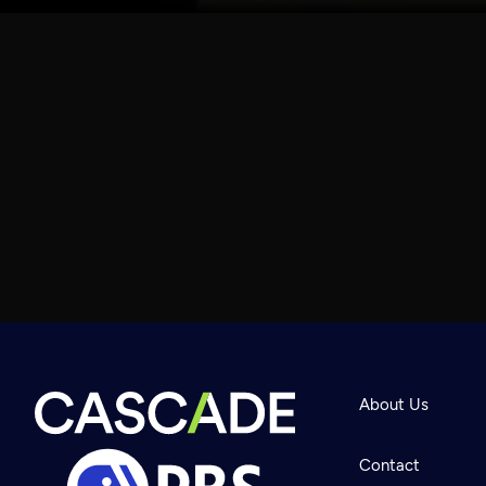
About Us
Contact