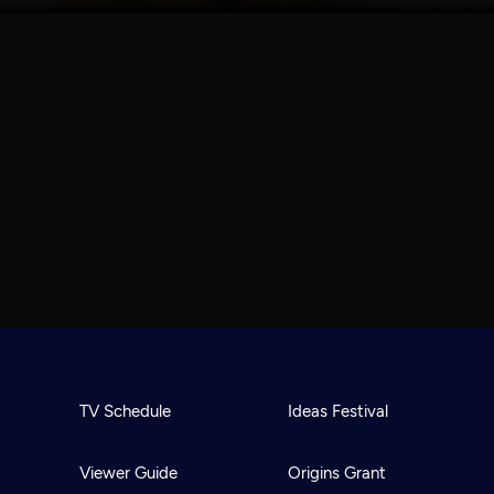
TV Schedule
Ideas Festival
Viewer Guide
Origins Grant