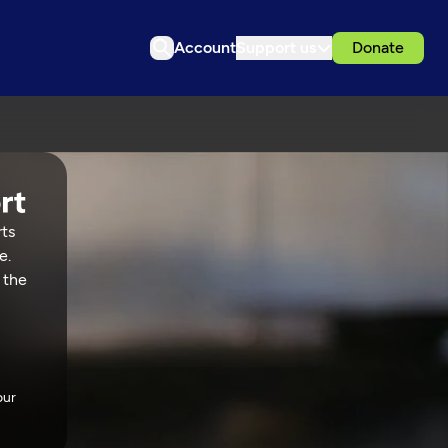
Account
Support us
Donate
rts
e.
 the
our