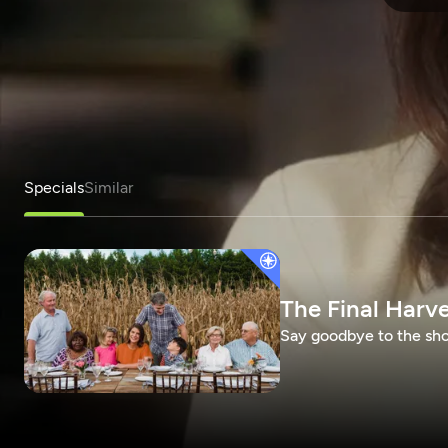
Specials
Similar
The Final Harv
Say goodbye to the show