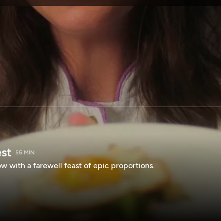
SPONSORSHIP
est
55 MIN
 with a farewell feast of epic proportions.