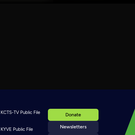
KCTS-TV Public File
Donate
Newsletters
KYVE Public File