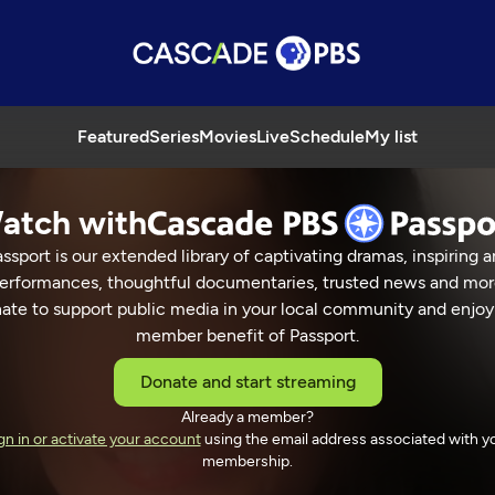
Featured
Series
Movies
Live
Schedule
My list
atch with
ssport is our extended library of captivating dramas, inspiring a
erformances, thoughtful documentaries, trusted news and mor
ate to support public media in your local community and enjoy
member benefit of Passport.
Donate and start streaming
Already a member?
gn in or activate your account
using the email address associated with y
membership.