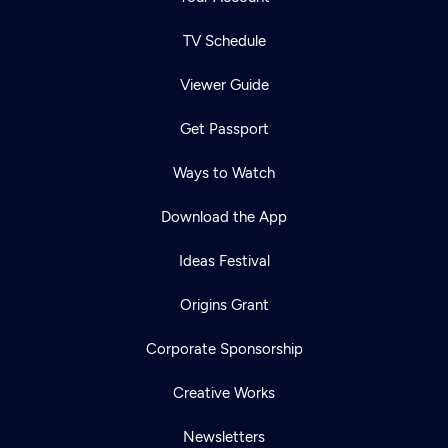
TV Schedule
Viewer Guide
Get Passport
Ways to Watch
Download the App
Ideas Festival
Origins Grant
Corporate Sponsorship
Creative Works
Newsletters