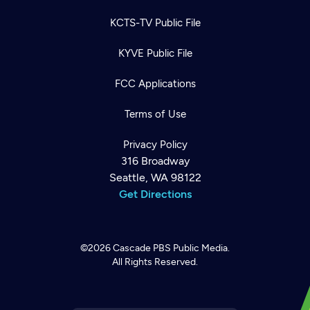
KCTS-TV Public File
KYVE Public File
FCC Applications
Terms of Use
Privacy Policy
316 Broadway
Seattle, WA 98122
Get Directions
©2026
Cascade PBS
Public Media.
All Rights Reserved.
Newsletter
Help
Careers
Contact Us
About