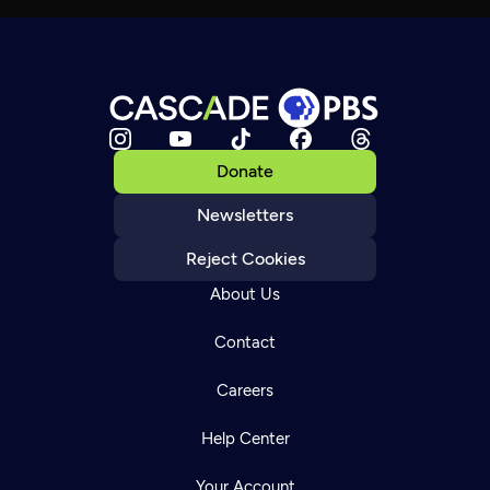
Donate
Newsletters
Reject Cookies
About Us
Contact
Careers
Help Center
Your Account