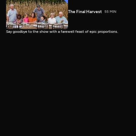
The Final Harvest
55 MIN
Say goodbye to the show with a farewell feast of epic proportions.