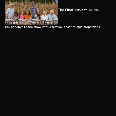
The Final Harvest
55 MIN
Say goodbye to the show with a farewell feast of epic proportions.