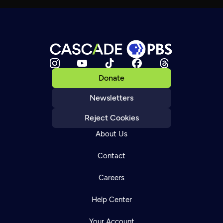
Donate
Newsletters
Reject Cookies
About Us
Contact
Careers
Help Center
Your Account