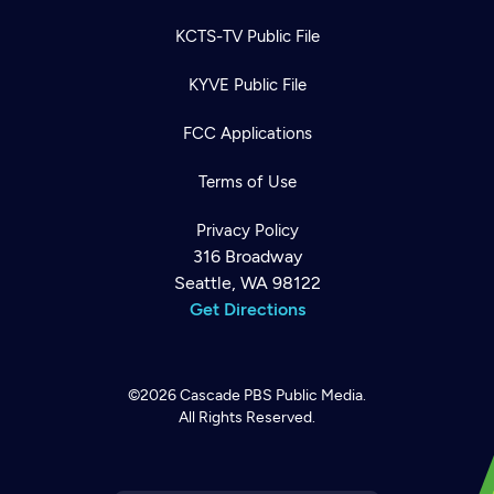
KCTS-TV Public File
KYVE Public File
FCC Applications
Terms of Use
Privacy Policy
316 Broadway
Seattle, WA 98122
Get Directions
©2026
Cascade PBS
Public Media.
All Rights Reserved.
Newsletter
Help
Careers
Contact Us
About