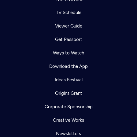
TV Schedule
Viewer Guide
Get Passport
Ways to Watch
Download the App
Ideas Festival
Origins Grant
Corporate Sponsorship
Creative Works
Newsletters