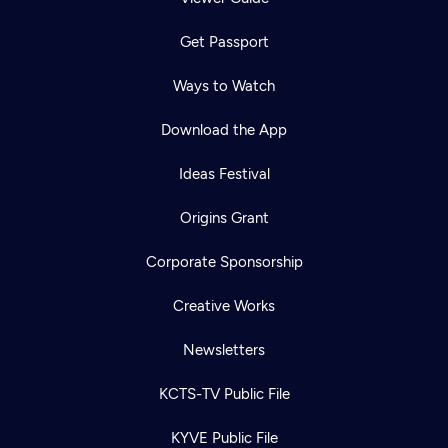
Get Passport
Ways to Watch
Download the App
Ideas Festival
Origins Grant
Corporate Sponsorship
Creative Works
Newsletters
KCTS-TV Public File
KYVE Public File