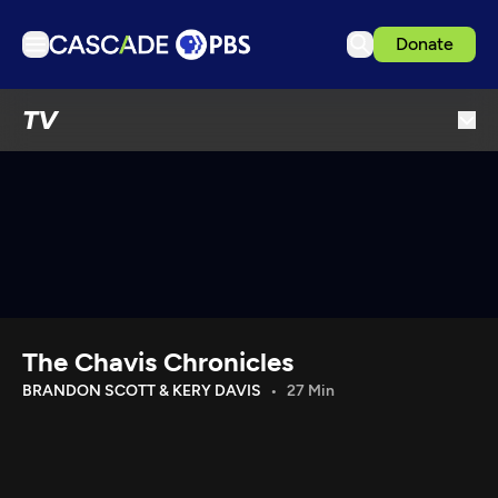
Donate
TV
TV
Articles
Podcasts
Events
Get Passport
Schedule
Support us
The Chavis Chronicles
Download the App
BRANDON SCOTT & KERY DAVIS
27 Min
Search
Sign in