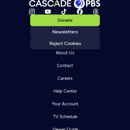
Donate
Newsletters
Reject Cookies
About Us
Contact
Careers
Help Center
Your Account
TV Schedule
Viewer Guide