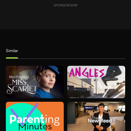
SPONSORSHIP
Similar