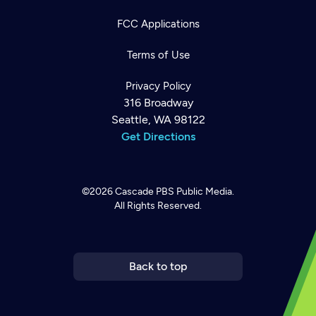
FCC Applications
Terms of Use
Privacy Policy
316 Broadway
Seattle, WA 98122
Get Directions
©2026
Cascade PBS
Public Media.
All Rights Reserved.
Newsletter
Help
Careers
Contact Us
About
Become a member
Back to top