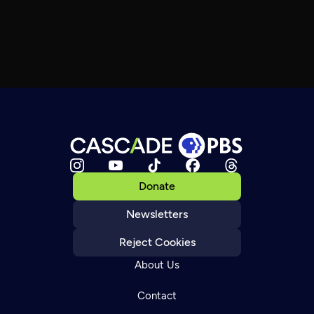
Donate
Newsletters
Reject Cookies
About Us
Contact