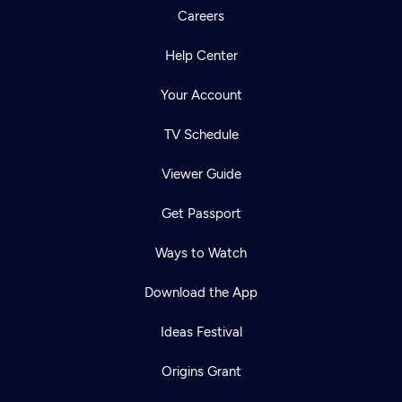
Careers
Help Center
Your Account
TV Schedule
Viewer Guide
Get Passport
Ways to Watch
Download the App
Ideas Festival
Origins Grant