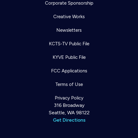
Corporate Sponsorship
Creative Works
Newsletters
KCTS-TV Public File
KYVE Public File
FCC Applications
Terms of Use
Privacy Policy
316 Broadway
Seattle, WA 98122
Get Directions