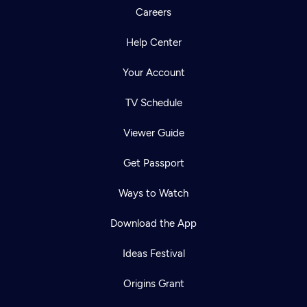
Careers
Help Center
Your Account
TV Schedule
Viewer Guide
Get Passport
Ways to Watch
Download the App
Ideas Festival
Origins Grant