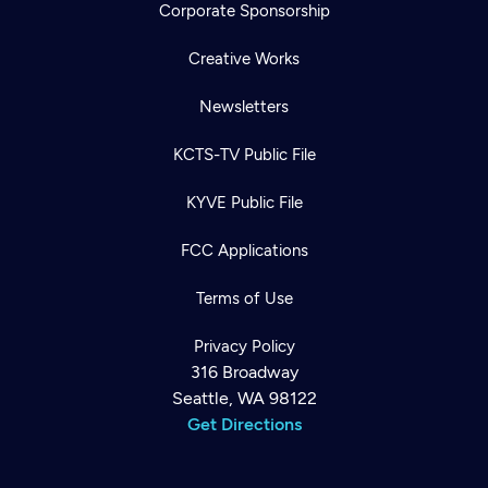
Corporate Sponsorship
Creative Works
Newsletters
KCTS-TV Public File
KYVE Public File
FCC Applications
Terms of Use
Privacy Policy
316 Broadway
Seattle, WA 98122
Get Directions