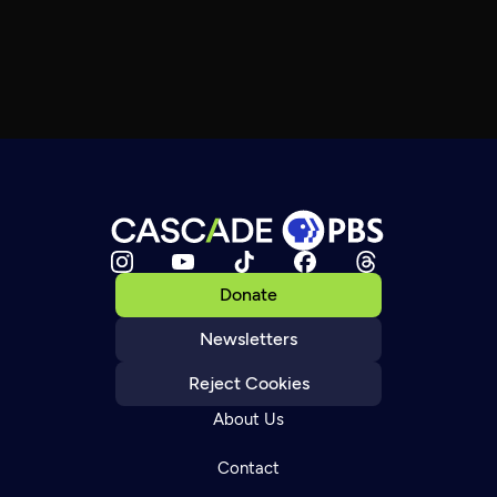
Donate
Newsletters
Reject Cookies
About Us
Contact