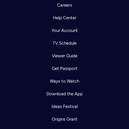
Careers
Help Center
Your Account
TV Schedule
Viewer Guide
Get Passport
Ways to Watch
Download the App
Ideas Festival
Origins Grant