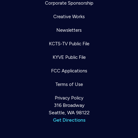
Corporate Sponsorship
Creative Works
Newsletters
KCTS-TV Public File
KYVE Public File
FCC Applications
Terms of Use
Privacy Policy
316 Broadway
Seattle, WA 98122
Get Directions