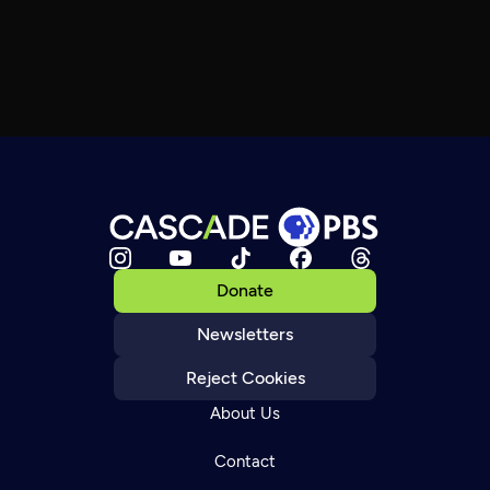
Donate
Newsletters
Reject Cookies
About Us
Contact