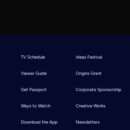
TV Schedule
Ideas Festival
Viewer Guide
Origins Grant
Get Passport
Corporate Sponsorship
Ways to Watch
Creative Works
Download the App
Newsletters