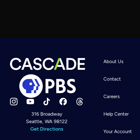
About Us
Contact
Careers
316 Broadway
Help Center
Seattle, WA 98122
Newsletter
Help
Get Directions
Careers
Your Account
Contact Us
About