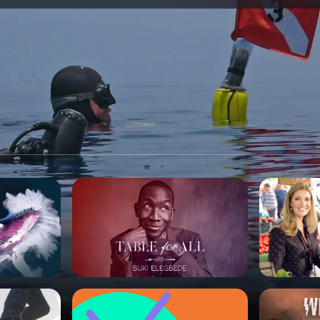
SPONSORSHIP