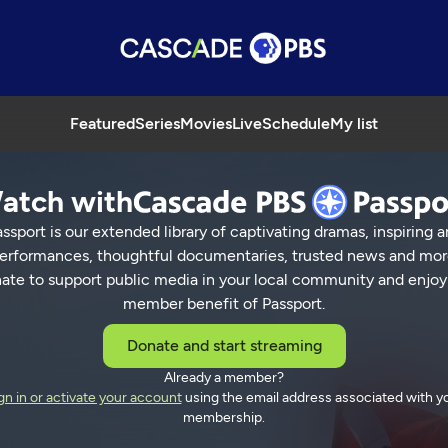
Featured
Series
Movies
Live
Schedule
My list
atch with
ssport is our extended library of captivating dramas, inspiring a
erformances, thoughtful documentaries, trusted news and mor
ate to support public media in your local community and enjoy
member benefit of Passport.
Donate and start streaming
Already a member?
gn in or activate your account
using the email address associated with y
membership.