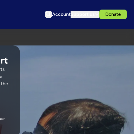
Account
Support us
Donate
rts
e.
 the
our