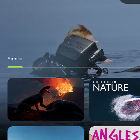
Similar