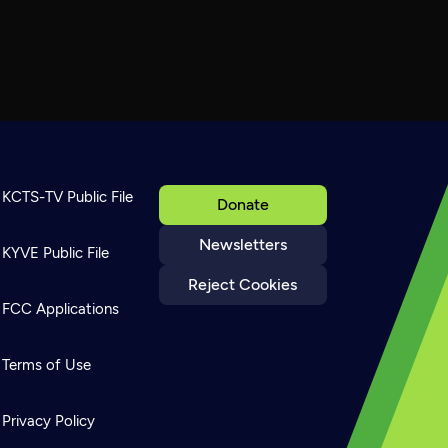
KCTS-TV Public File
Donate
Newsletters
KYVE Public File
Reject Cookies
FCC Applications
Terms of Use
Privacy Policy