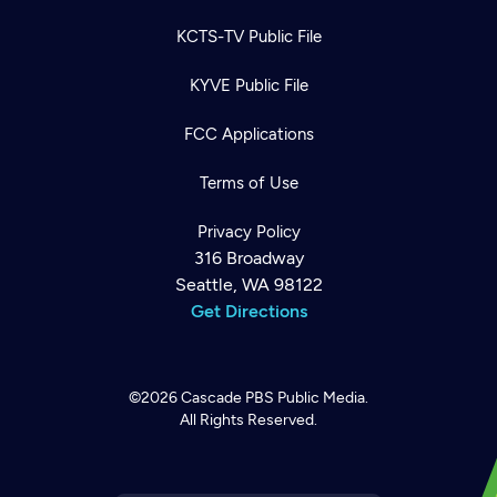
KCTS-TV Public File
KYVE Public File
FCC Applications
Terms of Use
Privacy Policy
316 Broadway
Seattle, WA 98122
Get Directions
©2026
Cascade PBS
Public Media.
All Rights Reserved.
Newsletter
Help
Careers
Contact Us
About