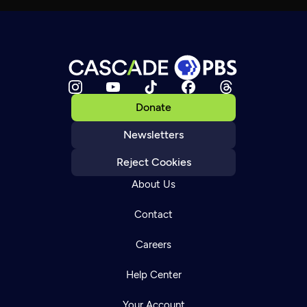
Donate
Newsletters
Reject Cookies
About Us
Contact
Careers
Help Center
Your Account