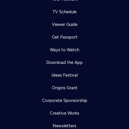
TV Schedule
Viewer Guide
Get Passport
Ways to Watch
Download the App
Ideas Festival
Origins Grant
Corporate Sponsorship
Creative Works
Newsletters