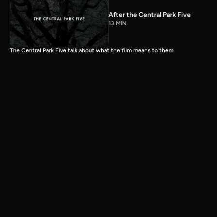
After the Central Park Five
13 MIN
The Central Park Five talk about what the film means to them.