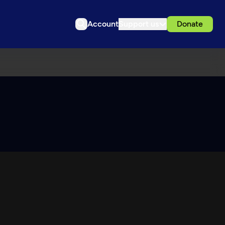
Account
Support us
Donate