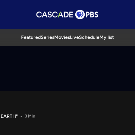
Featured
Series
Movies
Live
Schedule
My list
 EARTH"
3 Min