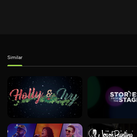
Similar