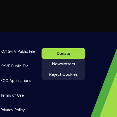
KCTS-TV Public File
Donate
Newsletters
KYVE Public File
Reject Cookies
FCC Applications
Terms of Use
Privacy Policy