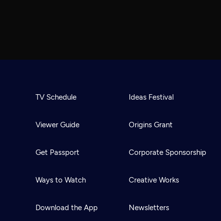
TV Schedule
Ideas Festival
Viewer Guide
Origins Grant
Get Passport
Corporate Sponsorship
Ways to Watch
Creative Works
Download the App
Newsletters