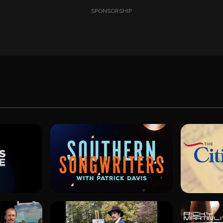
SPONSORSHIP