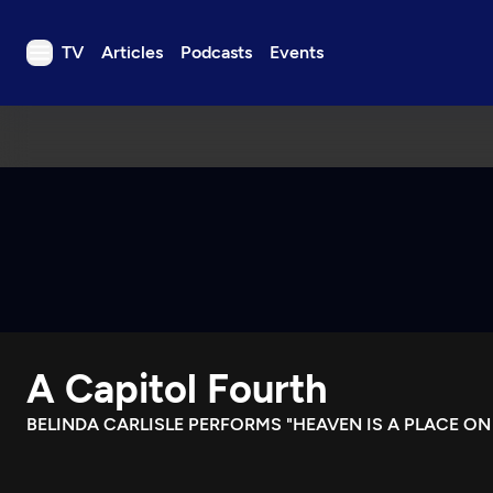
TV
Articles
Podcasts
Events
TV
Articles
Podcasts
Events
Get Passport
Schedule
Support us
A Capitol Fourth
Download the App
Search
BELINDA CARLISLE PERFORMS "HEAVEN IS A PLACE ON
Sign in