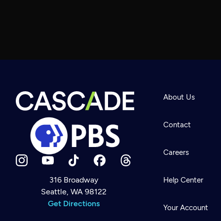
About Us
Contact
Careers
316 Broadway
Help Center
Seattle, WA 98122
Newsletter
Help
Get Directions
Careers
Your Account
Contact Us
About