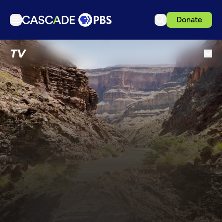
Donate
TV
TV
Articles
Podcasts
Events
Get Passport
Schedule
Support us
Download the App
Search
Sign in