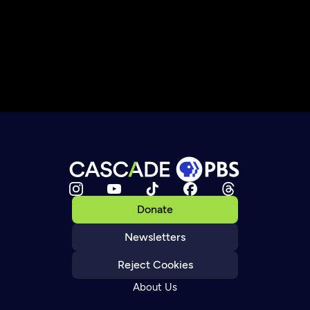
Donate
Newsletters
Reject Cookies
About Us