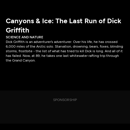
Canyons & Ice: The Last Run of Dick
Griffith
SCIENCE AND NATURE
Dick Griffith is an adventurer’s adventurer. Over his life, he has crossed
6,000 miles of the Arctic solo. Starvation, drowning, bears, foxes, blinding
storms, frostbite - the list of what has tried to kill Dick is long. And all of it
has failed. Now, at 89, he takes one last whitewater rafting trip through
the Grand Canyon.
SPONSORSHIP