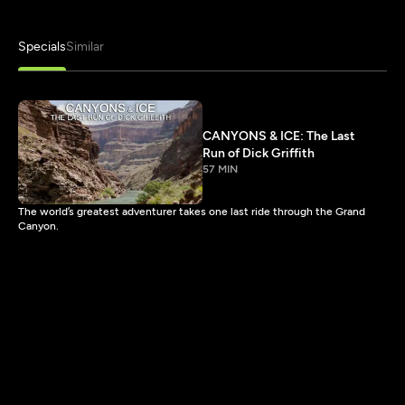
Specials
Similar
CANYONS & ICE: The Last
Run of Dick Griffith
57 MIN
The world’s greatest adventurer takes one last ride through the Grand
Canyon.