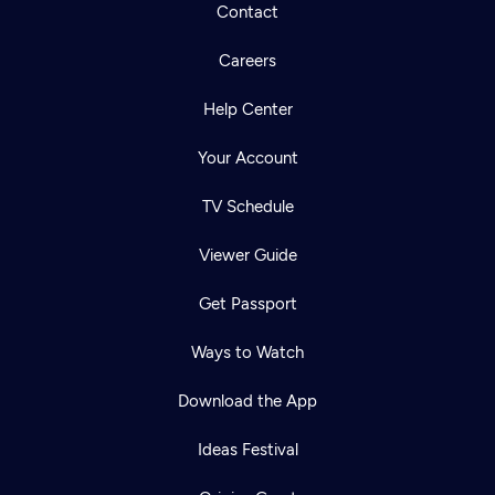
Contact
Careers
Help Center
Your Account
TV Schedule
Viewer Guide
Get Passport
Ways to Watch
Download the App
Ideas Festival