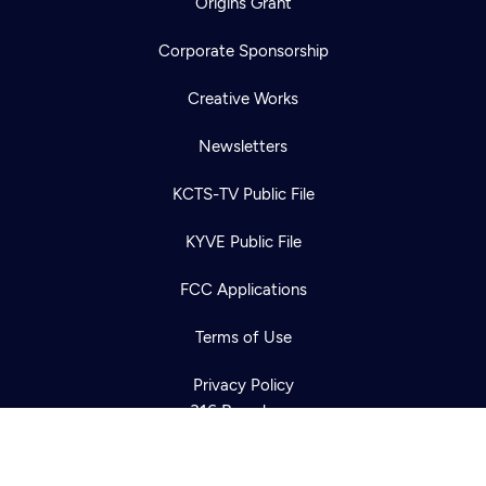
Origins Grant
Corporate Sponsorship
Creative Works
Newsletters
KCTS-TV Public File
Newsletter
KYVE Public File
Help
Careers
Contact Us
About
FCC Applications
Become a member
Terms of Use
Privacy Policy
316 Broadway
Seattle, WA 98122
Get Directions