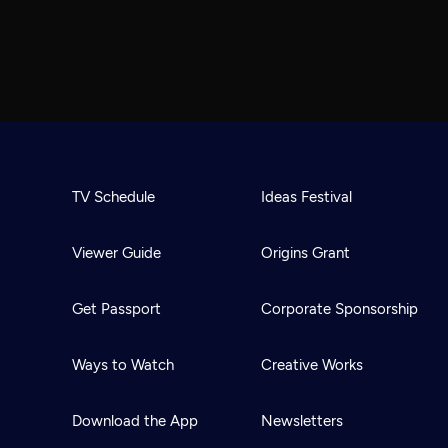
TV Schedule
Ideas Festival
Viewer Guide
Origins Grant
Get Passport
Corporate Sponsorship
Ways to Watch
Creative Works
Download the App
Newsletters