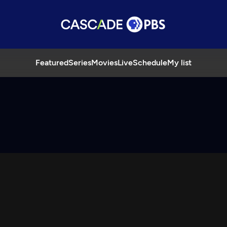
Featured
Series
Movies
Live
Schedule
My list