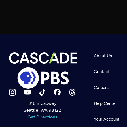
About Us
Contact
Careers
316 Broadway
Help Center
Seattle, WA 98122
Newsletter
Help
Get Directions
Careers
Your Account
Contact Us
About