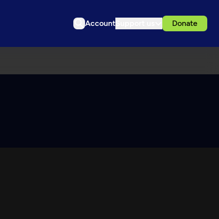
Account
Support us
Donate