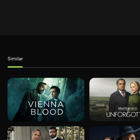
Similar