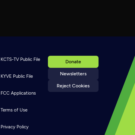
KCTS-TV Public File
Donate
Newsletters
KYVE Public File
Reject Cookies
FCC Applications
Terms of Use
Privacy Policy