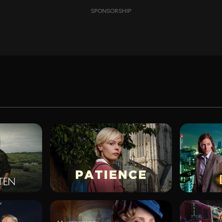
SPONSORSHIP