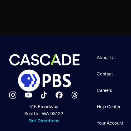
About Us
Contact
Careers
316 Broadway
Help Center
Seattle, WA 98122
Newsletter
Help
Get Directions
Careers
Your Account
Contact Us
About