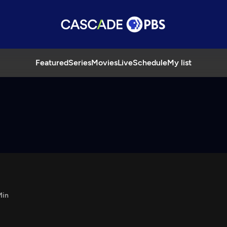
Featured
Series
Movies
Live
Schedule
My list
Min