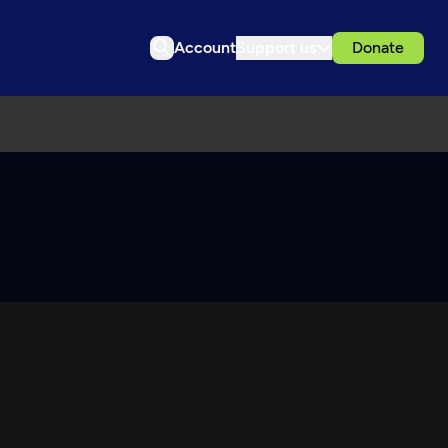
Account
Support us
Donate