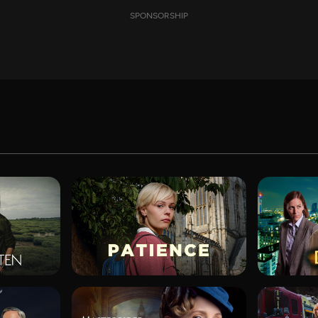
SPONSORSHIP