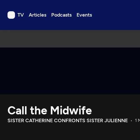
TV
Articles
Podcasts
Events
TV
Articles
Podcasts
Events
Get Passport
Schedule
Support us
Call the Midwife
Download the App
Search
SISTER CATHERINE CONFRONTS SISTER JULIENNE
1 
Sign in