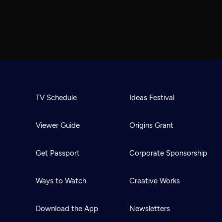
TV Schedule
Ideas Festival
Viewer Guide
Origins Grant
Get Passport
Corporate Sponsorship
Ways to Watch
Creative Works
Download the App
Newsletters