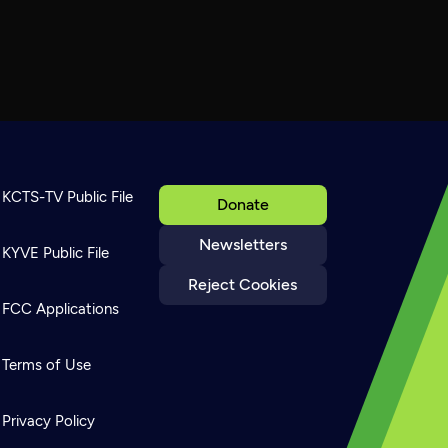
KCTS-TV Public File
Donate
Newsletters
KYVE Public File
Reject Cookies
FCC Applications
Terms of Use
Privacy Policy