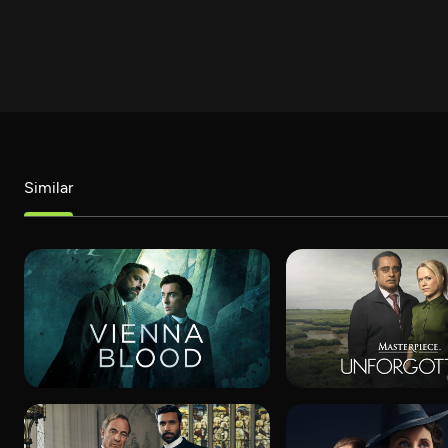
Similar