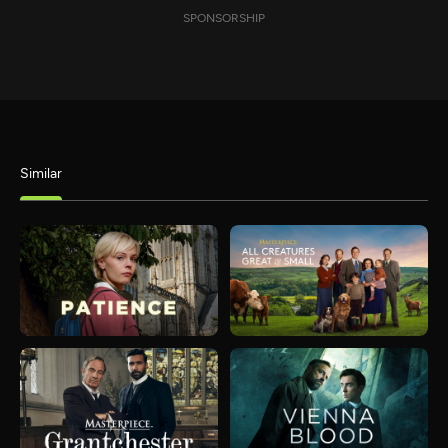
SPONSORSHIP
Similar