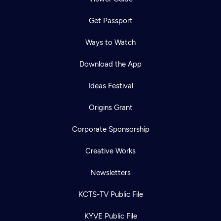
Get Passport
Ways to Watch
Download the App
Ideas Festival
Origins Grant
Corporate Sponsorship
Creative Works
Newsletters
KCTS-TV Public File
KYVE Public File