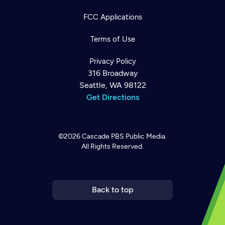
FCC Applications
Terms of Use
Privacy Policy
316 Broadway
Seattle, WA 98122
Get Directions
©2026
Cascade PBS
Public Media.
All Rights Reserved.
Newsletter
Help
Careers
Contact Us
About
Become a member
Back to top