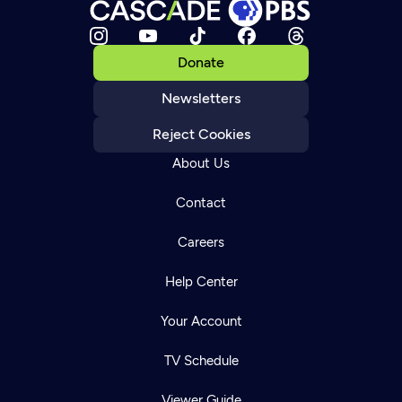
Donate
Newsletters
Reject Cookies
About Us
Contact
Careers
Help Center
Your Account
TV Schedule
Viewer Guide