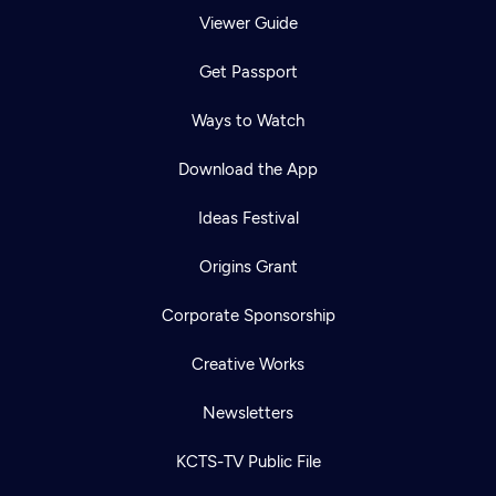
Viewer Guide
Get Passport
Ways to Watch
Download the App
Ideas Festival
Origins Grant
Corporate Sponsorship
Creative Works
Newsletters
KCTS-TV Public File