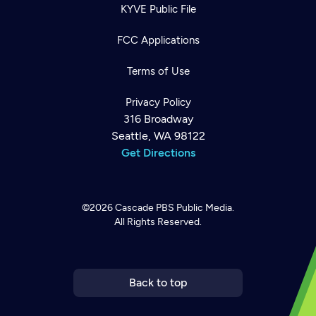
KYVE Public File
FCC Applications
Terms of Use
Privacy Policy
316 Broadway
Seattle, WA 98122
Get Directions
©2026
Cascade PBS
Public Media.
All Rights Reserved.
Newsletter
Help
Careers
Contact Us
About
Become a member
Back to top