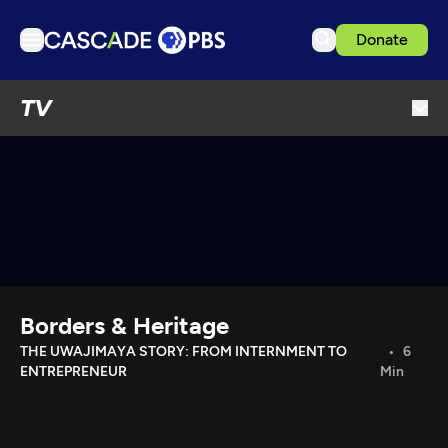
Donate
TV
TV
Articles
Podcasts
Events
Get Passport
Schedule
Support us
Borders & Heritage
Download the App
THE UWAJIMAYA STORY: FROM INTERNMENT TO
6
ENTREPRENEUR
Min
Search
Sign in