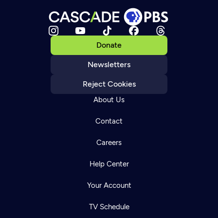
Donate
Newsletters
Reject Cookies
About Us
Contact
Careers
Help Center
Your Account
TV Schedule