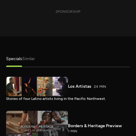
SPONSORSHIP
Specials
Similar
Los Artistas
24 MIN
Stories of four Latino artists living in the Pacific Northwest.
Borders & Heritage Preview
1 MIN