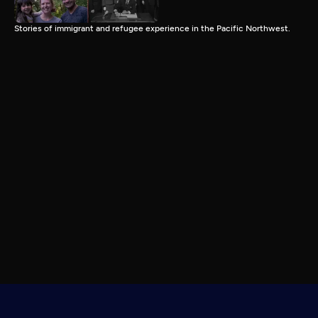
Stories of immigrant and refugee experience in the Pacific Northwest.